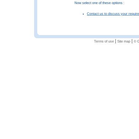
Now select one of these options :
Contact us to discuss your requir
|
|
Terms of use
Site map
© G