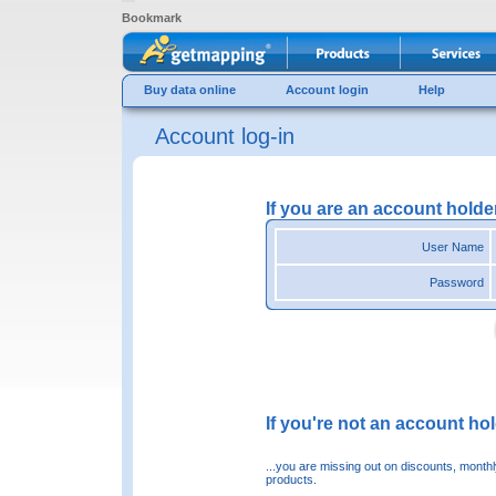
Bookmark
Buy data online
Account login
Help
Account log-in
If you are an account holde
User Name
Password
If you're not an account hold
...you are missing out on discounts, month
products.