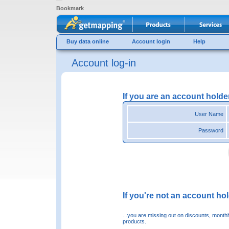
Bookmark
Buy data online
Account login
Help
Account log-in
If you are an account holde
User Name
Password
If you're not an account hold
...you are missing out on discounts, month
products.