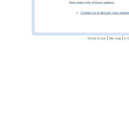
Now select one of these options :
Contact us to discuss your requir
|
|
Terms of use
Site map
© G