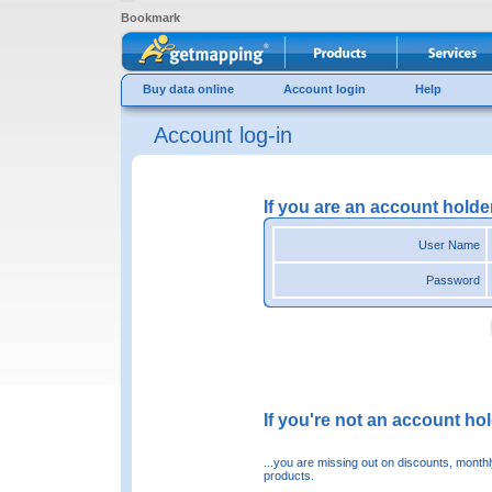
Bookmark
Buy data online
Account login
Help
Account log-in
If you are an account holde
User Name
Password
If you're not an account hold
...you are missing out on discounts, month
products.