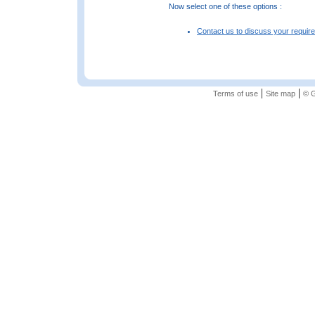
Now select one of these options :
Contact us to discuss your requir
|
|
Terms of use
Site map
© G