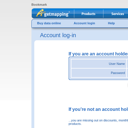
Bookmark
Buy data online
Account login
Help
Account log-in
If you are an account holde
User Name
Password
If you're not an account hold
...you are missing out on discounts, month
products.