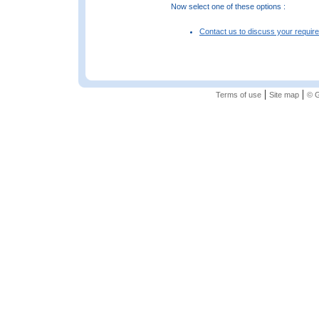
Now select one of these options :
Contact us to discuss your requir
|
|
Terms of use
Site map
© G