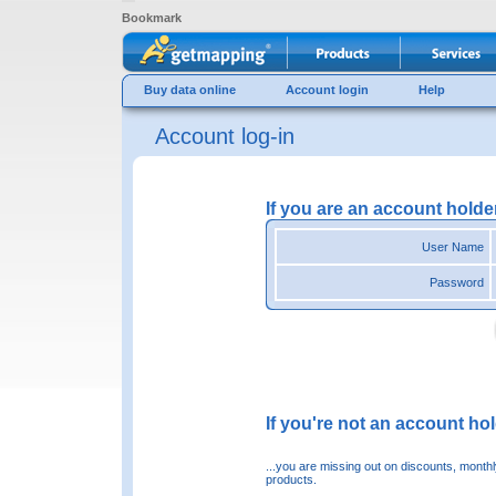
Bookmark
Buy data online
Account login
Help
Account log-in
If you are an account holde
User Name
Password
If you're not an account hold
...you are missing out on discounts, month
products.