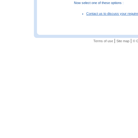
Now select one of these options :
Contact us to discuss your requir
|
|
Terms of use
Site map
© G