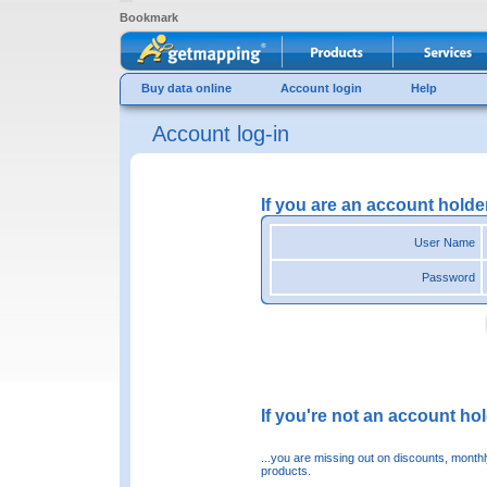
Bookmark
Buy data online
Account login
Help
Account log-in
If you are an account holde
User Name
Password
If you're not an account hold
...you are missing out on discounts, month
products.