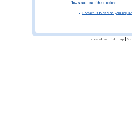
Now select one of these options :
Contact us to discuss your requir
|
|
Terms of use
Site map
© G