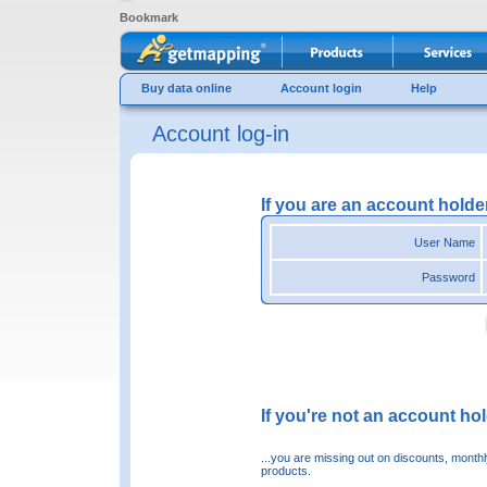
Bookmark
Buy data online
Account login
Help
Account log-in
If you are an account holde
User Name
Password
If you're not an account hold
...you are missing out on discounts, month
products.