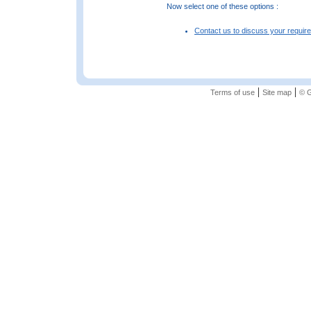
Now select one of these options :
Contact us to discuss your requir
|
|
Terms of use
Site map
© G