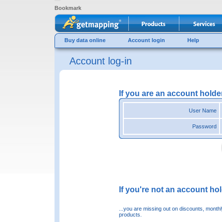
Bookmark
Buy data online
Account login
Help
Account log-in
If you are an account holde
User Name
Password
If you're not an account hold
...you are missing out on discounts, month
products.