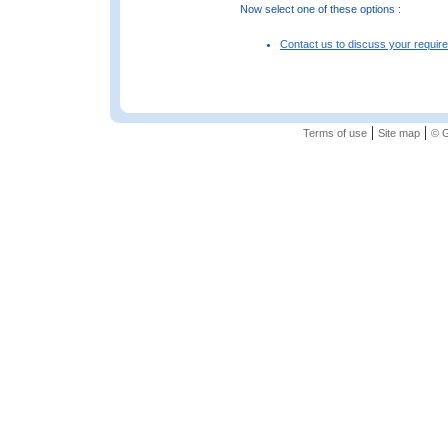
Now select one of these options :
Contact us to discuss your requir
|
|
Terms of use
Site map
© G