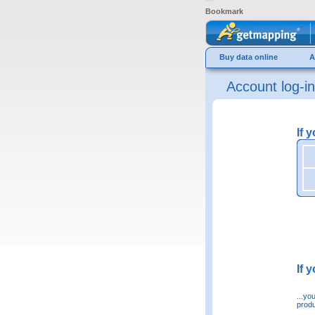
Bookmark
Buy data online
A
Account log-in
If 
If 
...yo
produ