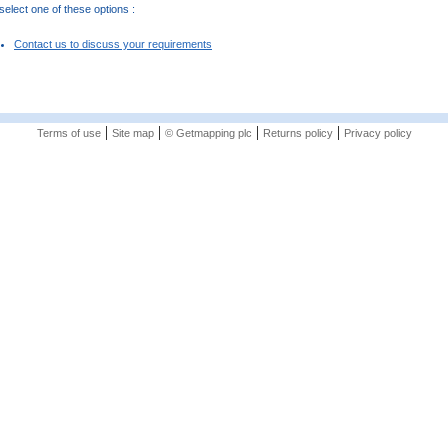
elect one of these options :
Contact us to discuss your requirements
|
|
|
|
Terms of use
Site map
© Getmapping plc
Returns policy
Privacy policy