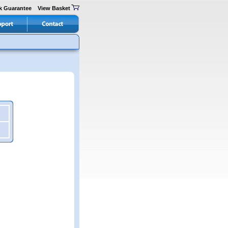
k Guarantee
View Basket