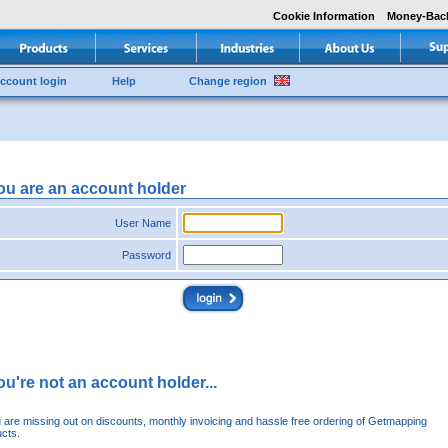
Cookie Information
Money-Bac
ccount login
Help
Change region
you are an account holder
User Name
Password
you're not an account holder...
u are missing out on discounts, monthly invoicing and hassle free ordering of Getmapping
cts.