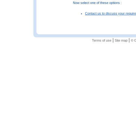
Now select one of these options :
Contact us to discuss your requir
|
|
Terms of use
Site map
© G