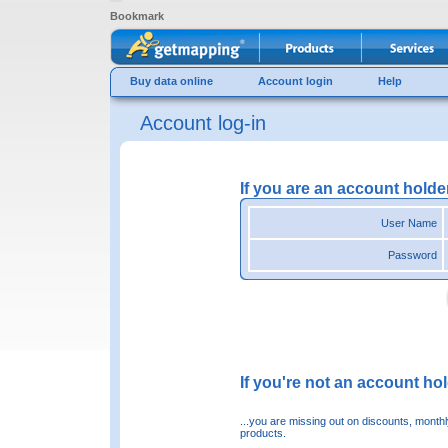
Bookmark
Buy data online
Account login
Help
Account log-in
If you are an account holde
User Name
Password
If you're not an account hold
...you are missing out on discounts, month
products.