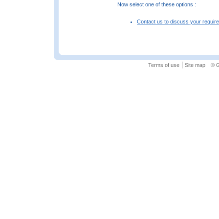
Now select one of these options :
Contact us to discuss your requir
|
|
Terms of use
Site map
© G