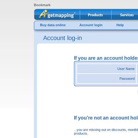
Bookmark
Buy data online
Account login
Help
Account log-in
If you are an account holde
User Name
Password
If you're not an account hold
...you are missing out on discounts, month
products.