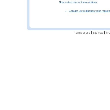
Now select one of these options :
Contact us to discuss your requir
|
|
Terms of use
Site map
© G