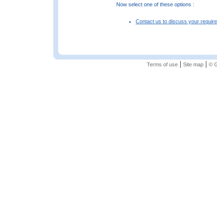
Now select one of these options :
Contact us to discuss your requir
|
|
Terms of use
Site map
© G