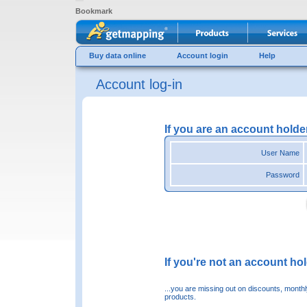
Bookmark
Buy data online
Account login
Help
Account log-in
If you are an account holde
User Name
Password
If you're not an account hold
...you are missing out on discounts, month
products.