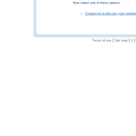
Now select one of these options :
Contact us to discuss your requir
|
|
Terms of use
Site map
© G