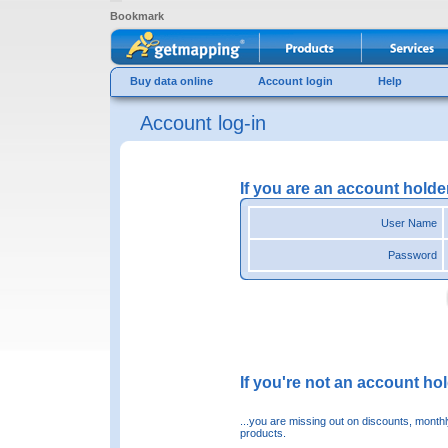
Bookmark
Buy data online
Account login
Help
Account log-in
If you are an account holde
User Name
Password
If you're not an account hold
...you are missing out on discounts, month
products.