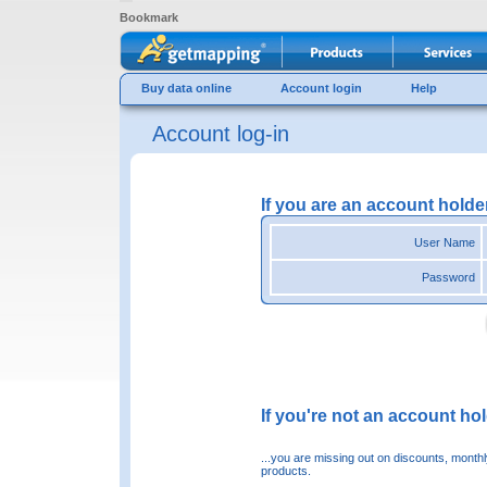
Bookmark
Buy data online
Account login
Help
Account log-in
If you are an account holde
User Name
Password
If you're not an account hold
...you are missing out on discounts, month
products.