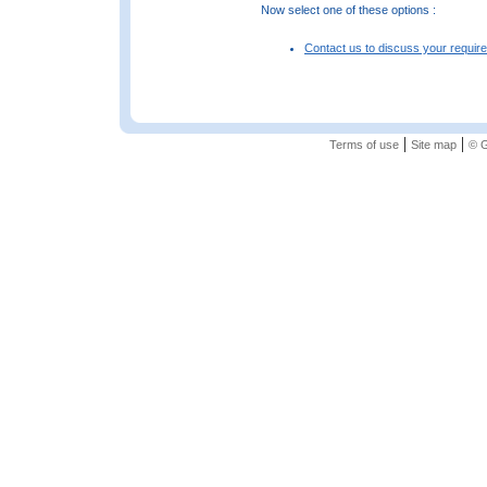
Now select one of these options :
Contact us to discuss your requir
|
|
Terms of use
Site map
© G