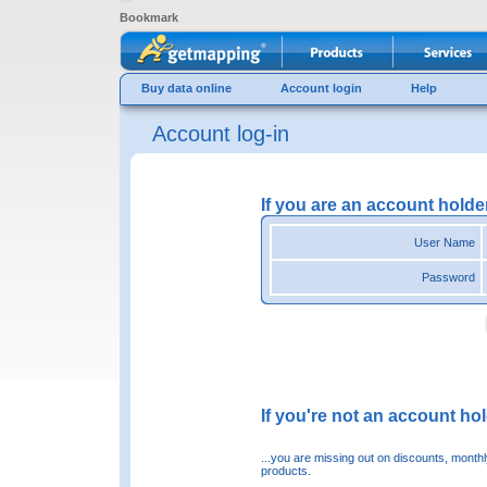
Bookmark
Buy data online
Account login
Help
Account log-in
If you are an account holde
User Name
Password
If you're not an account hold
...you are missing out on discounts, month
products.