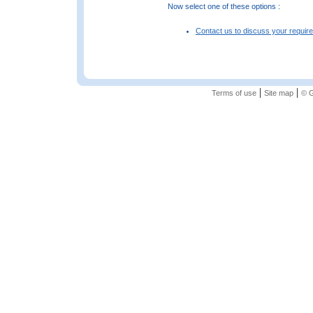
Now select one of these options :
Contact us to discuss your requir
|
|
Terms of use
Site map
© G