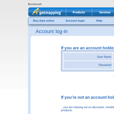
Bookmark
Buy data online
Account login
Help
Account log-in
If you are an account holde
User Name
Password
If you're not an account hold
...you are missing out on discounts, month
products.