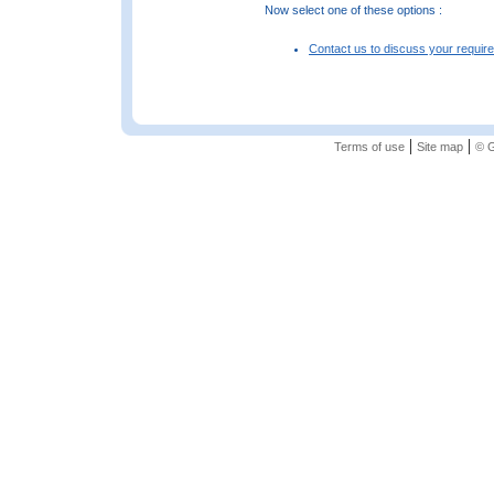
Now select one of these options :
Contact us to discuss your requir
|
|
Terms of use
Site map
© G