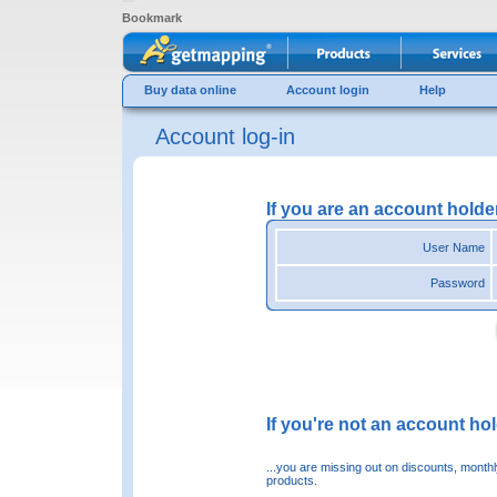
Bookmark
Buy data online
Account login
Help
Account log-in
If you are an account holde
User Name
Password
If you're not an account hold
...you are missing out on discounts, month
products.