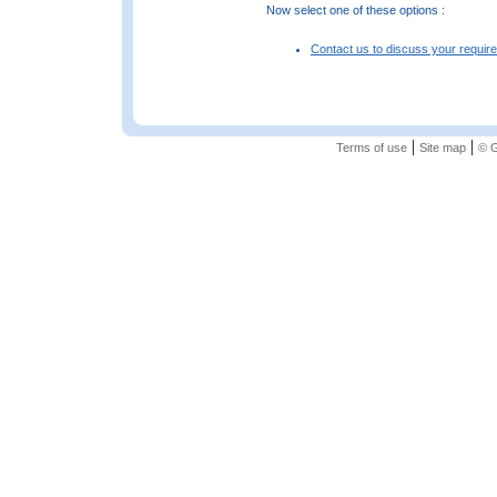
Now select one of these options :
Contact us to discuss your requir
|
|
Terms of use
Site map
© G