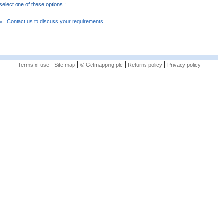
elect one of these options :
Contact us to discuss your requirements
|
|
|
|
Terms of use
Site map
© Getmapping plc
Returns policy
Privacy policy