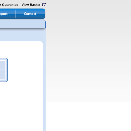
k Guarantee
View Basket