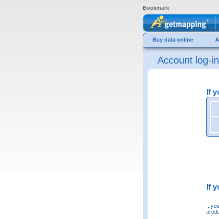
Bookmark
Buy data online
A
Account log-in
If 
If 
...yo
produ