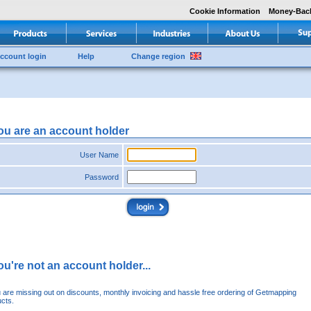
Cookie Information
Money-Bac
ccount login
Help
Change region
you are an account holder
User Name
Password
you're not an account holder...
u are missing out on discounts, monthly invoicing and hassle free ordering of Getmapping
cts.