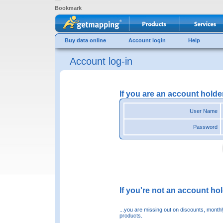
Bookmark
Buy data online
Account login
Help
Account log-in
If you are an account holde
User Name
Password
If you're not an account hold
...you are missing out on discounts, month
products.