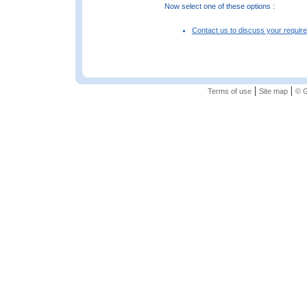
Now select one of these options :
Contact us to discuss your requir
|
|
Terms of use
Site map
© G