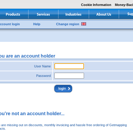
Cookie Information
Money-Bac
ccount login
Help
Change region
you are an account holder
User Name
Password
you're not an account holder...
u are missing out on discounts, monthly invoicing and hassle free ordering of Getmapping
cts.