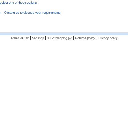
elect one of these options :
Contact us to discuss your requirements
|
|
|
|
Terms of use
Site map
© Getmapping plc
Returns policy
Privacy policy