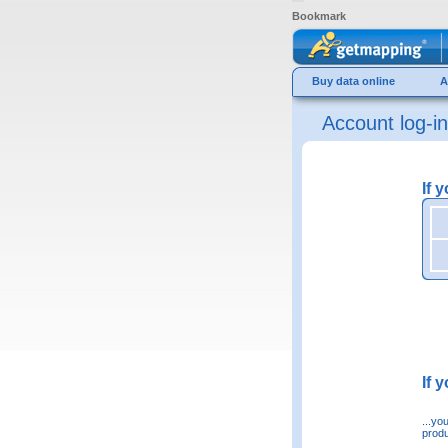
Bookmark
Buy data online
A
Account log-in
If 
If 
...yo
produ