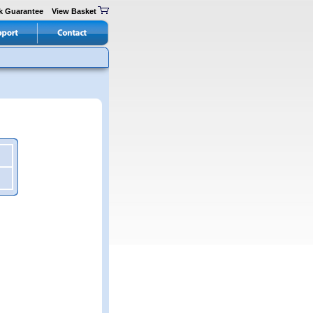
k Guarantee
View Basket