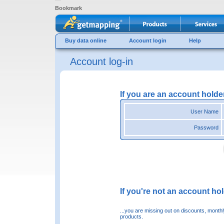
Bookmark
Buy data online
Account login
Help
Account log-in
If you are an account holde
User Name
Password
If you're not an account hold
...you are missing out on discounts, month
products.