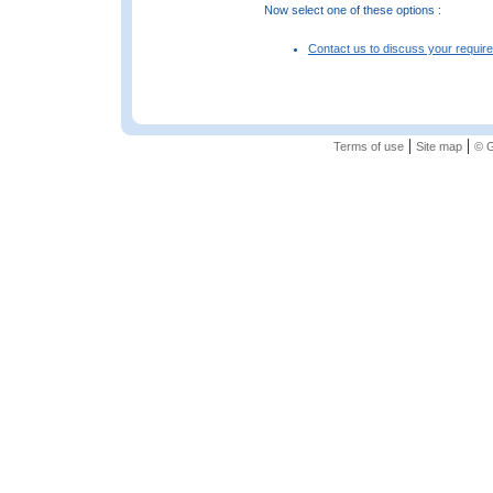
Now select one of these options :
Contact us to discuss your requir
|
|
Terms of use
Site map
© G