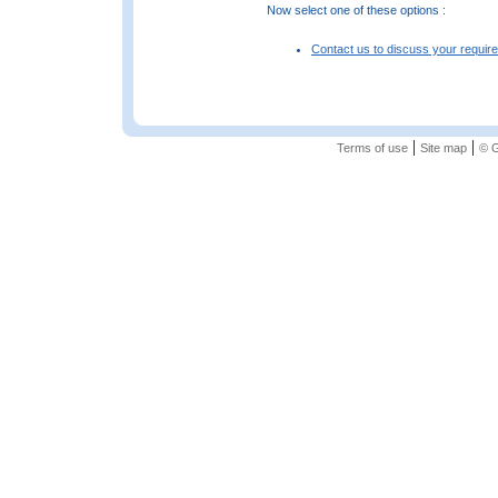
Now select one of these options :
Contact us to discuss your requir
|
|
Terms of use
Site map
© G