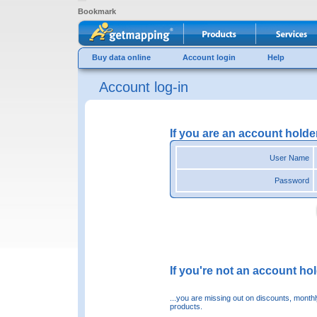
Bookmark
Buy data online
Account login
Help
Account log-in
If you are an account holde
User Name
Password
If you're not an account hold
...you are missing out on discounts, month
products.