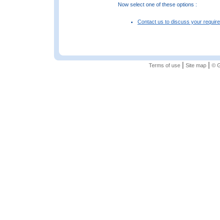
Now select one of these options :
Contact us to discuss your requir
|
|
Terms of use
Site map
© G