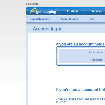
Bookmark
Buy data online
Account login
Help
Account log-in
If you are an account holde
User Name
Password
If you're not an account hold
...you are missing out on discounts, month
products.