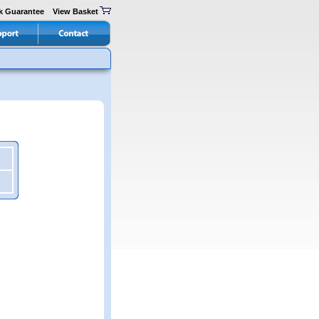
k Guarantee
View Basket