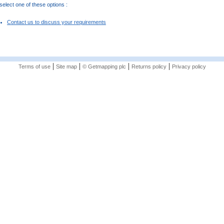
elect one of these options :
Contact us to discuss your requirements
|
|
|
|
Terms of use
Site map
© Getmapping plc
Returns policy
Privacy policy