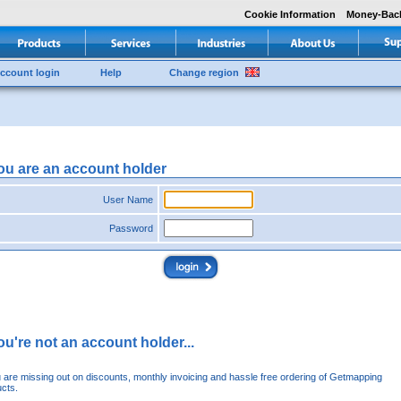
Cookie Information
Money-Bac
ccount login
Help
Change region
you are an account holder
User Name
Password
you're not an account holder...
u are missing out on discounts, monthly invoicing and hassle free ordering of Getmapping
cts.