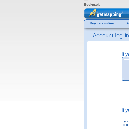
Bookmark
Buy data online
A
Account log-in
If 
If 
...yo
produ