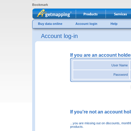
Bookmark
Buy data online
Account login
Help
Account log-in
If you are an account holde
User Name
Password
If you're not an account hold
...you are missing out on discounts, month
products.