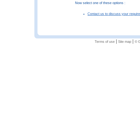
Now select one of these options :
Contact us to discuss your requir
|
|
Terms of use
Site map
© G