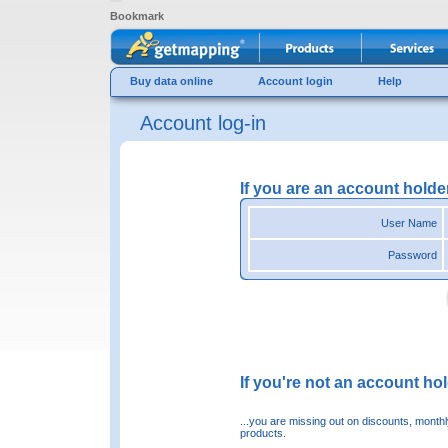
Bookmark
Buy data online
Account login
Help
Account log-in
If you are an account holde
User Name
Password
If you're not an account hold
...you are missing out on discounts, month
products.