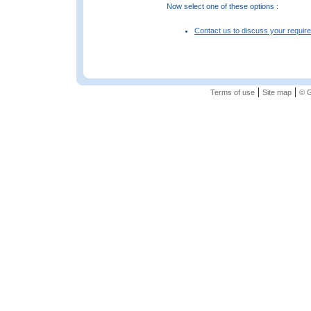
Now select one of these options :
Contact us to discuss your requir
|
|
Terms of use
Site map
© G