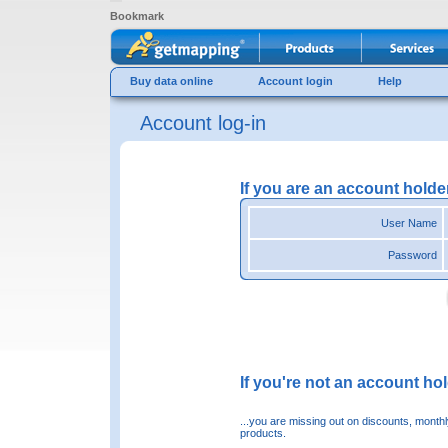
Bookmark
Buy data online
Account login
Help
Account log-in
If you are an account holde
User Name
Password
If you're not an account hold
...you are missing out on discounts, month
products.