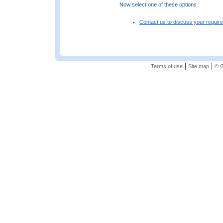
Now select one of these options :
Contact us to discuss your requir
|
|
Terms of use
Site map
© G