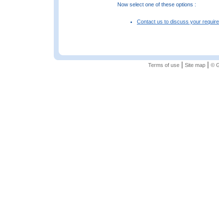
Now select one of these options :
Contact us to discuss your requir
|
|
Terms of use
Site map
© G