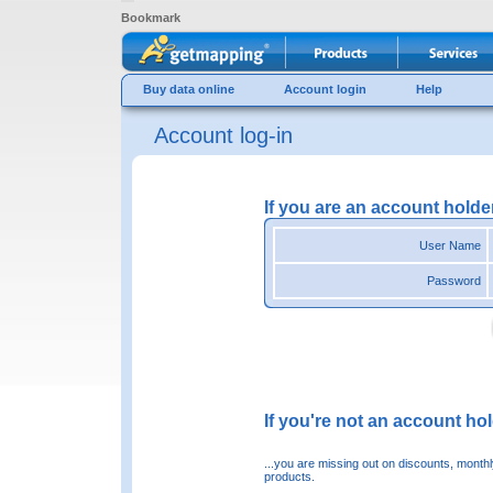
Bookmark
Buy data online
Account login
Help
Account log-in
If you are an account holde
User Name
Password
If you're not an account hold
...you are missing out on discounts, month
products.