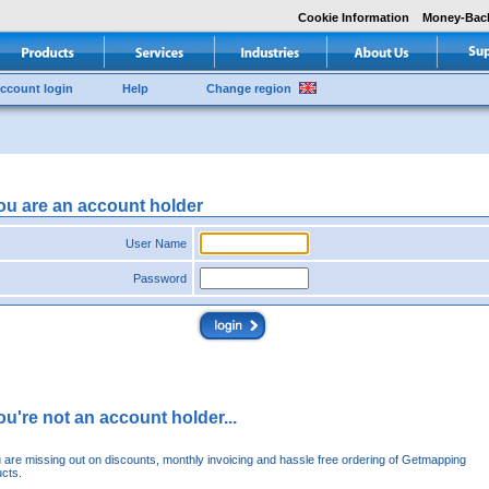
Cookie Information
Money-Bac
ccount login
Help
Change region
you are an account holder
User Name
Password
you're not an account holder...
u are missing out on discounts, monthly invoicing and hassle free ordering of Getmapping
cts.