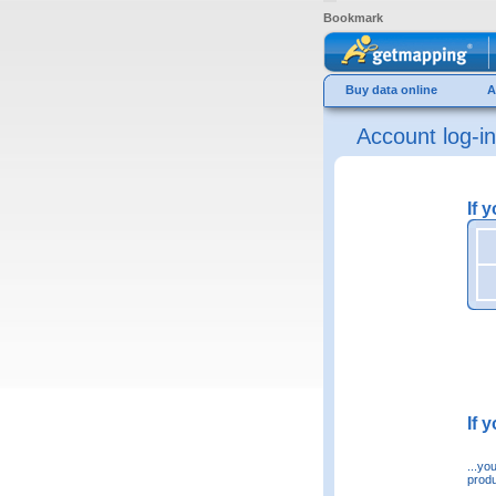
Bookmark
Buy data online
A
Account log-in
If 
If 
...yo
produ