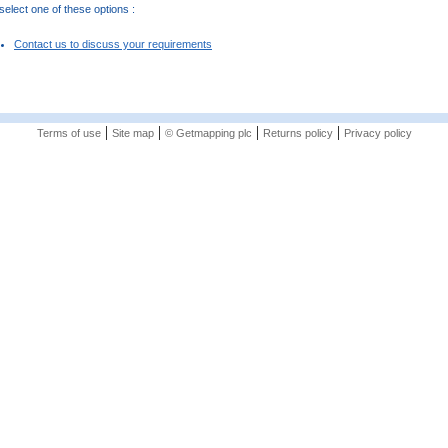
elect one of these options :
Contact us to discuss your requirements
|
|
|
|
Terms of use
Site map
© Getmapping plc
Returns policy
Privacy policy