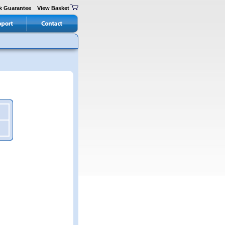
k Guarantee
View Basket