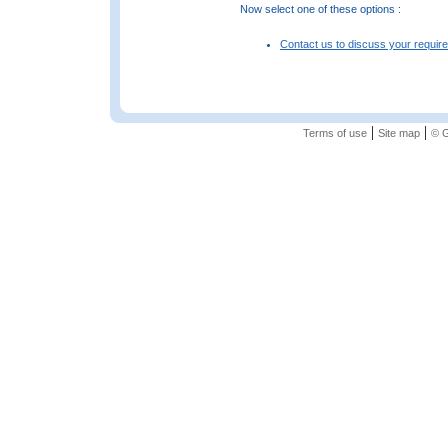
Now select one of these options :
Contact us to discuss your requir
|
|
Terms of use
Site map
© G