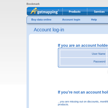
Bookmark
Buy data online
Account login
Help
Account log-in
If you are an account holde
User Name
Password
If you're not an account hold
...you are missing out on discounts, month
products.