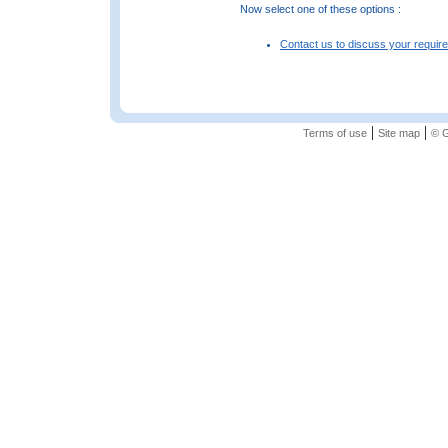
Now select one of these options :
Contact us to discuss your requir
|
|
Terms of use
Site map
© G