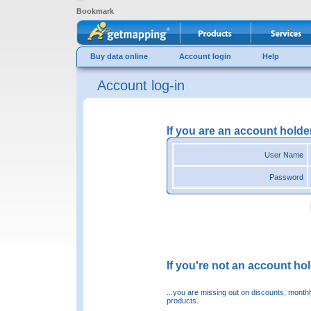
Bookmark
Buy data online
Account login
Help
Account log-in
If you are an account holde
User Name
Password
If you're not an account hold
...you are missing out on discounts, month
products.