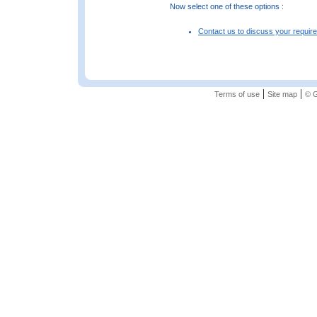
Now select one of these options :
Contact us to discuss your requir
|
|
Terms of use
Site map
© G