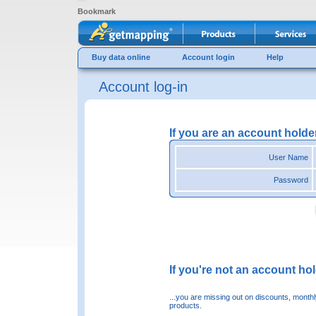
Bookmark
Buy data online
Account login
Help
Account log-in
If you are an account holde
User Name
Password
If you're not an account hold
...you are missing out on discounts, month
products.