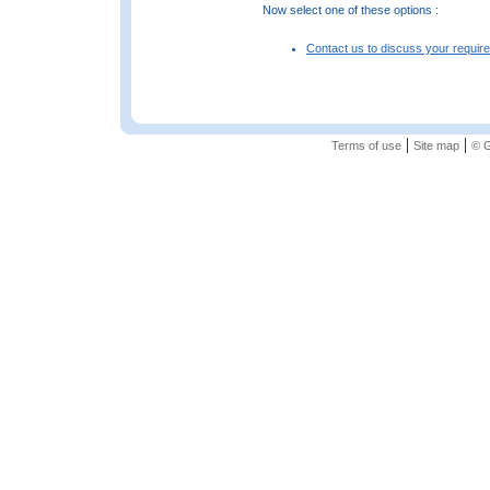
Now select one of these options :
Contact us to discuss your requir
|
|
Terms of use
Site map
© G