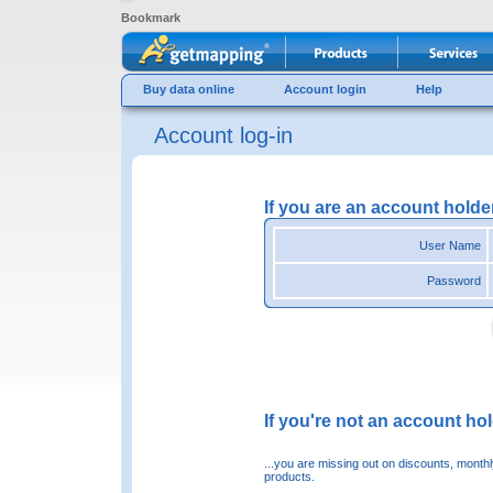
Bookmark
Buy data online
Account login
Help
Account log-in
If you are an account holde
User Name
Password
If you're not an account hold
...you are missing out on discounts, month
products.