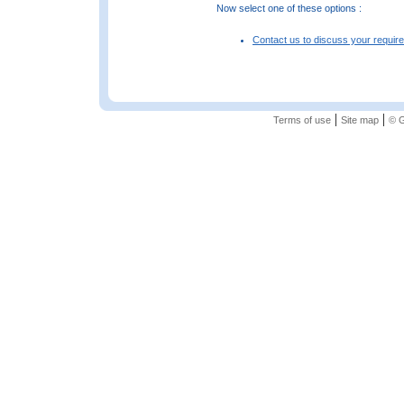
Now select one of these options :
Contact us to discuss your requir
|
|
Terms of use
Site map
© G