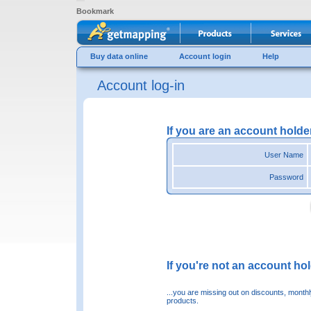
Bookmark
Buy data online
Account login
Help
Account log-in
If you are an account holde
User Name
Password
If you're not an account hold
...you are missing out on discounts, month
products.