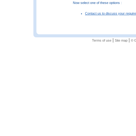
Now select one of these options :
Contact us to discuss your requir
|
|
Terms of use
Site map
© G