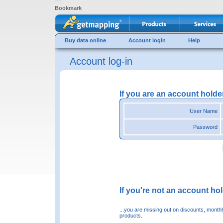
Bookmark
Buy data online
Account login
Help
Account log-in
If you are an account holde
User Name
Password
If you're not an account hold
...you are missing out on discounts, month
products.