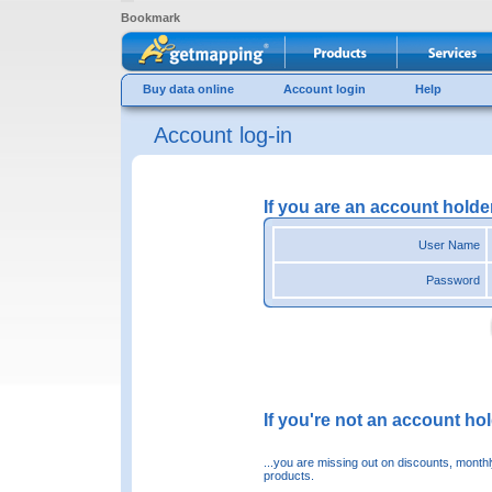
Bookmark
Buy data online
Account login
Help
Account log-in
If you are an account holde
User Name
Password
If you're not an account hold
...you are missing out on discounts, month
products.