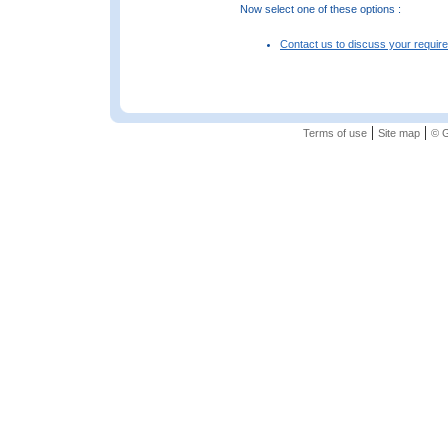
Now select one of these options :
Contact us to discuss your requir
|
|
Terms of use
Site map
© G