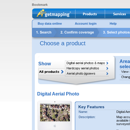
Bookmark
Buy data online
Account login
Help
Choose a product
Area
Show
sele
Digital Aerial Photo
Key Features
Name:
Digital Ae
Description:
Map accur
available 
surveyed 