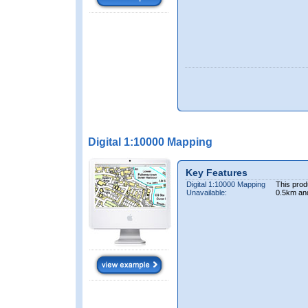
Digital 1:10000 Mapping
Key Features
Digital 1:10000 Mapping
This prod
Unavailable:
0.5km an