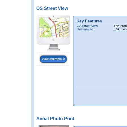
OS Street View
Key Features
OS Street View
This prod
Unavailable:
0.5km an
Aerial Photo Print