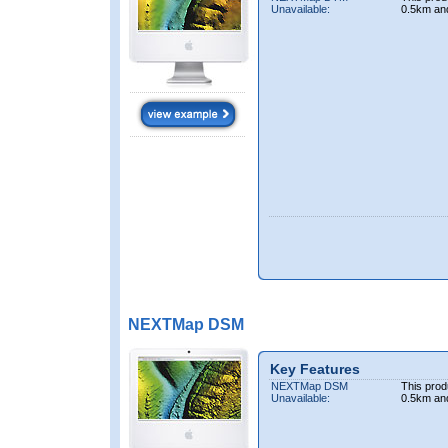
Unavailable:
0.5km an
NEXTMap DSM
Key Features
NEXTMap DSM
This prod
Unavailable:
0.5km an