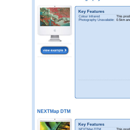
Key Features
Colour Infrared
This prod
Photography Unavailable:
0.5km an
NEXTMap DTM
Key Features
NEXTMap DTM
This prod