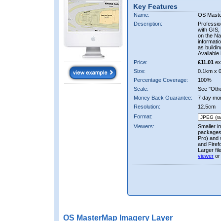
Key Features
Name:
OS Mast
Description:
Professio
with GIS,
on the Nat
informati
as buildi
Available 
Price:
£11.01
ex
Size:
0.1km x 
Percentage Coverage:
100%
Scale:
See "Other
Money Back Guarantee:
7 day mo
Resolution:
12.5cm
Format:
Viewers:
Smaller i
packages 
Pro) and 
and Firef
Larger fi
viewer
or
OS MasterMap Imagery Layer