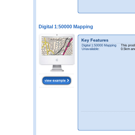
Digital 1:50000 Mapping
Key Features
Digital 1:50000 Mapping
This prod
Unavailable:
0.5km an