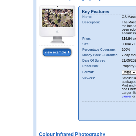
Key Features
Name:
OS Maste
Description:
The Mast
the best 
been edge
seamless 
Price:
£19.84
ex
Size:
0.1km x 
Percentage Coverage:
100%
Money Back Guarantee:
7 day mo
Date Of Survey:
21/05/202
Resolution:
Property
Format:
Viewers:
Smaller i
packages 
Pro) and 
and Firef
Larger fi
viewer
or
Colour Infrared Photography