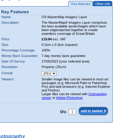
Key Features
Name:
OS MasterMap Imagery Layer
Description:
The MasterMap® Imagery Layer comprises
the best available aerial images which have
been edgematched together to create
seamless coverage of Great Britain.
Price:
£19.84
exc. VAT
Size:
0.1km x 0.1km (square)
Percentage Coverage:
100%
Money Back Guarantee:
7 day money back guarantee.
Date Of Survey:
27/05/2023 (your selected area)
Resolution:
Property (25cm)
Format:
Viewers:
Smaller image files can be viewed in most art
packages (e.g. Microsoft Paint or Paintshop
Pro) and web browsers (e.g. Internet Explorer
and Firefox).
Larger files can be viewed with
Getmapping
viewer
or
Adobe Photoshop
.
Qty.
hotography