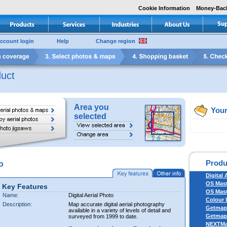
Cookie Information
Money-Bac
ccount login
Help
Change region
uct
Area you
Your
selected
Produ
o
Digital 
OS Mas
Key Features
OS Mast
Name:
Digital Aerial Photo
Colour 
Description:
Map accurate digital aerial photography
Getmapp
available in a variety of levels of detail and
Getmapp
surveyed from 1999 to date.
NEXTM