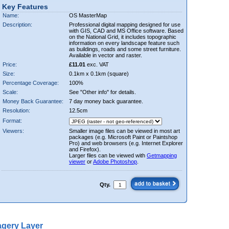
Key Features
Name:
OS MasterMap
Description:
Professional digital mapping designed for use
with GIS, CAD and MS Office software. Based
on the National Grid, it includes topographic
information on every landscape feature such
as buildings, roads and some street furniture.
Available in vector and raster.
Price:
£11.01
exc. VAT
Size:
0.1km x 0.1km (square)
Percentage Coverage:
100%
Scale:
See "Other info" for details.
Money Back Guarantee:
7 day money back guarantee.
Resolution:
12.5cm
Format:
Viewers:
Smaller image files can be viewed in most art
packages (e.g. Microsoft Paint or Paintshop
Pro) and web browsers (e.g. Internet Explorer
and Firefox).
Larger files can be viewed with
Getmapping
viewer
or
Adobe Photoshop
.
Qty.
gery Layer