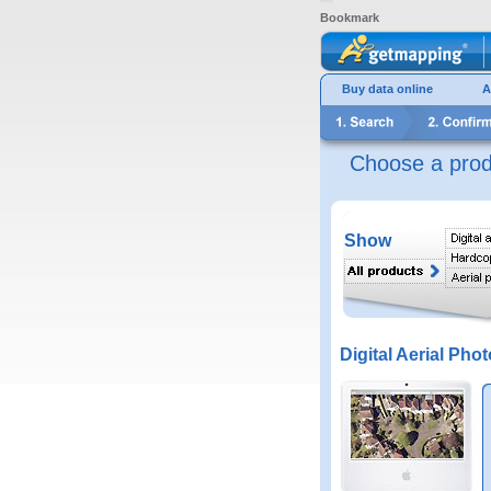
Bookmark
Buy data online
A
Choose a prod
Show
Digital Aerial Phot