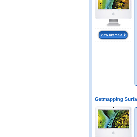
Getmapping Surfa