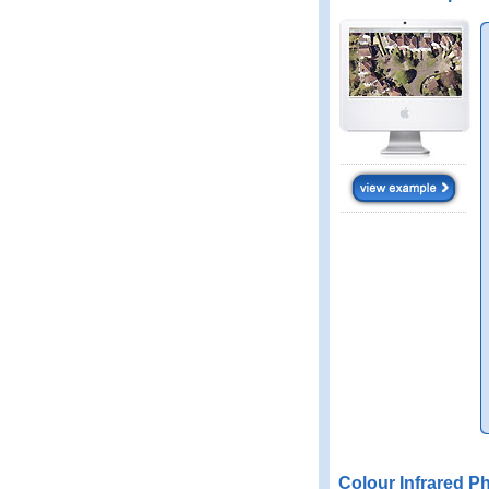
Colour Infrared P