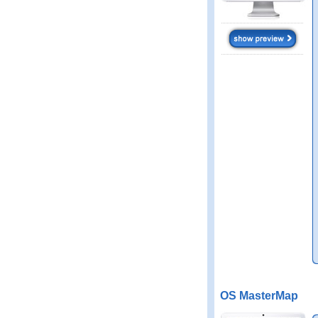
OS MasterMap