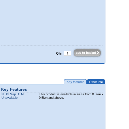
Qty.
Key Features
NEXTMap DTM
This product is available in sizes from 0.5km x
Unavailable:
0.5km and above.