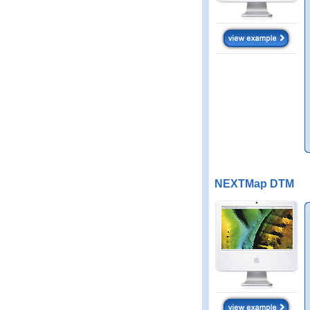
NEXTMap DTM