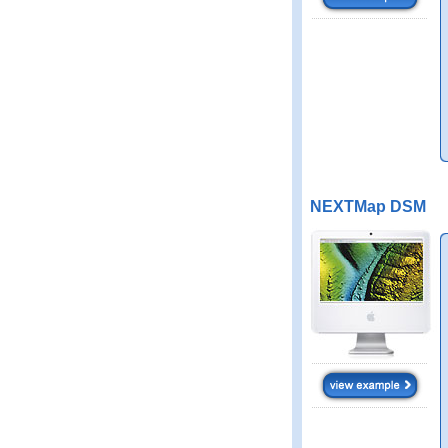
NEXTMap DSM