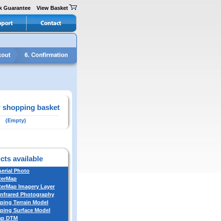
k Guarantee
View Basket
 shopping basket
(Empty)
cts available
Aerial Photo
terMap
erMap Imagery Layer
Infrared Photography
ing Terrain Model
ing Surface Model
ap DTM