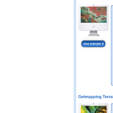
Getmapping Terra