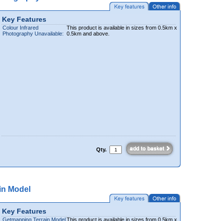
Key Features
Colour Infrared
This product is available in sizes from 0.5km x
Photography Unavailable:
0.5km and above.
Qty.
in Model
Key Features
Getmapping Terrain Model
This product is available in sizes from 0.5km x