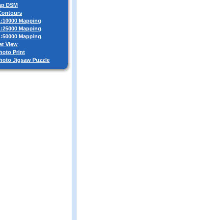
ap DSM
 Contours
 1:10000 Mapping
 1:25000 Mapping
 1:50000 Mapping
et View
hoto Print
Photo Jigsaw Puzzle