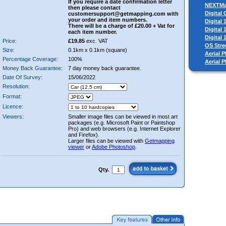
If you require a date confirmation letter
NEXTM
then please contact
Digital
customersupport@getmapping.com with
your order and item numbers.
Digital
There will be a charge of £20.00 + Vat for
Digital
each item number.
Digital
Price:
£19.85
exc. VAT
OS Stre
Size:
0.1km x 0.1km (square)
Aerial P
Percentage Coverage:
100%
Aerial 
Money Back Guarantee:
7 day money back guarantee.
Date Of Survey:
15/06/2022
Resolution:
Format:
Licence:
Viewers:
Smaller image files can be viewed in most art
packages (e.g. Microsoft Paint or Paintshop
Pro) and web browsers (e.g. Internet Explorer
and Firefox).
Larger files can be viewed with
Getmapping
viewer
or
Adobe Photoshop
.
Qty.