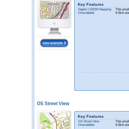
Key Features
Digital 1:50000 Mapping
This prod
Unavailable:
0.5km an
OS Street View
Key Features
OS Street View
This prod
Unavailable:
0.5km an