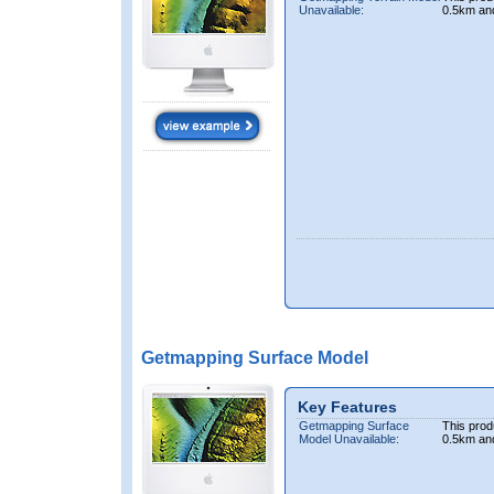
Unavailable:
0.5km an
Getmapping Surface Model
Key Features
Getmapping Surface
This prod
Model Unavailable:
0.5km an