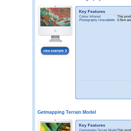
Key Features
Colour Infrared
This prod
Photography Unavailable:
0.5km an
Getmapping Terrain Model
Key Features
Getmapping Terrain Model
This prod