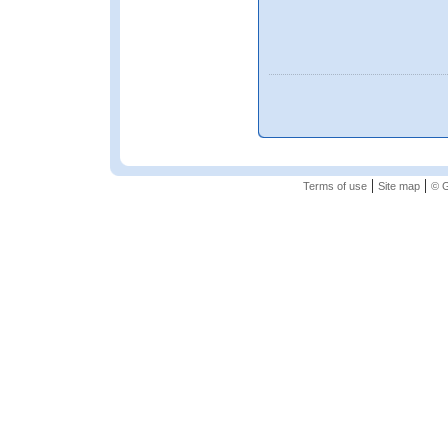
|
|
Terms of use
Site map
© G