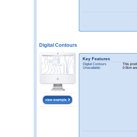
Digital Contours
Key Features
Digital Contours
This prod
Unavailable:
0.5km an