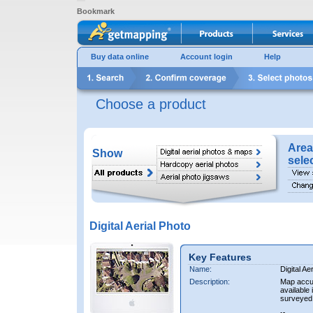
Bookmark
Buy data online
Account login
Help
Choose a product
Area
Show
sele
Digital Aerial Photo
Key Features
Name:
Digital Ae
Description:
Map accur
available 
surveyed 