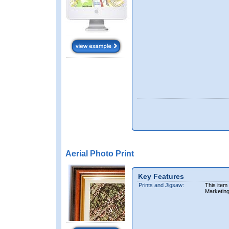
Aerial Photo Print
Key Features
Prints and Jigsaw:
This item
Marketin