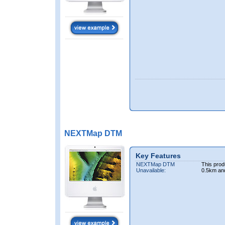
NEXTMap DTM
Key Features
NEXTMap DTM
This prod
Unavailable:
0.5km an