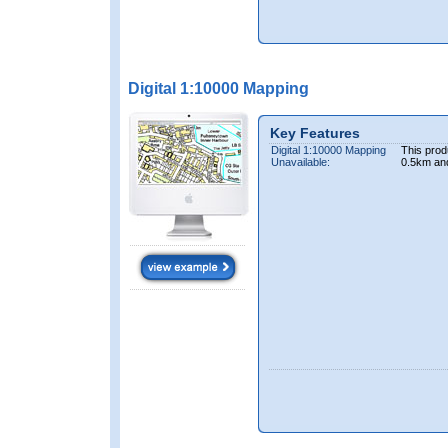
Digital 1:10000 Mapping
Key Features
Digital 1:10000 Mapping
This prod
Unavailable:
0.5km an