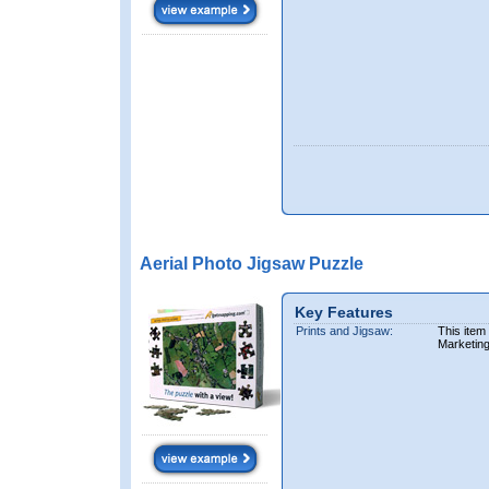
Aerial Photo Jigsaw Puzzle
Key Features
Prints and Jigsaw:
This item
Marketin