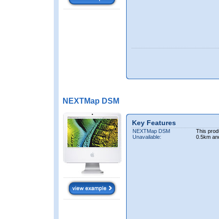
NEXTMap DSM
Key Features
NEXTMap DSM
This prod
Unavailable:
0.5km an