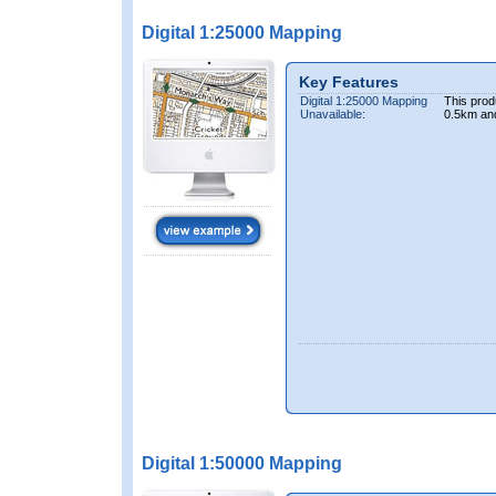
Digital 1:25000 Mapping
Key Features
Digital 1:25000 Mapping
This prod
Unavailable:
0.5km an
Digital 1:50000 Mapping