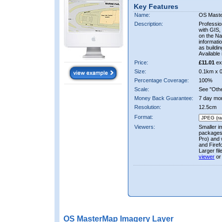
Key Features
Name:
OS Mast
Description:
Professio
with GIS,
on the Nat
informati
as buildi
Available 
Price:
£11.01
ex
Size:
0.1km x 
Percentage Coverage:
100%
Scale:
See "Other
Money Back Guarantee:
7 day mo
Resolution:
12.5cm
Format:
Viewers:
Smaller i
packages 
Pro) and 
and Firef
Larger fi
viewer
or
OS MasterMap Imagery Layer