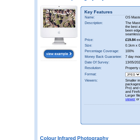
Key Features
Name:
OS Maste
Description:
The Mast
the best 
been edge
seamless 
Price:
£19.84
ex
Size:
0.1km x 
Percentage Coverage:
100%
Money Back Guarantee:
7 day mo
Date Of Survey:
13/05/202
Resolution:
Property
Format:
Viewers:
Smaller i
packages 
Pro) and 
and Firef
Larger fi
viewer
or
Colour Infrared Photography