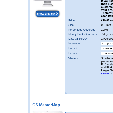
If you re
then ple
custome
your ord
There wil
each ite
Price:
£19.85
ex
Size:
0.1km x 
Percentage Coverage:
100%
Money Back Guarantee:
7 day mo
Date Of Survey:
14/05/20
Resolution:
Format:
Licence:
Viewers:
Smaller i
packages 
Pro) and 
and Firef
Larger fi
viewer
or
OS MasterMap