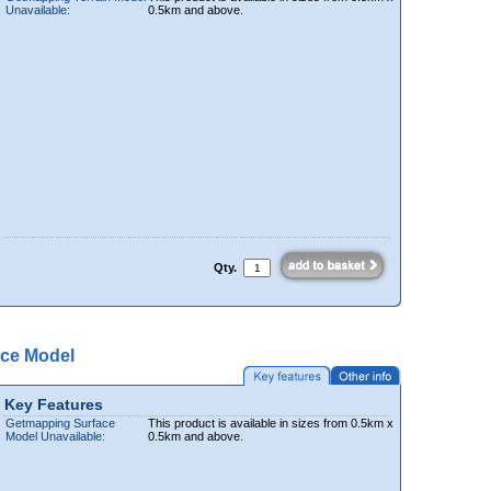
Unavailable:
0.5km and above.
Qty.
ce Model
Key Features
Getmapping Surface
This product is available in sizes from 0.5km x
Model Unavailable:
0.5km and above.