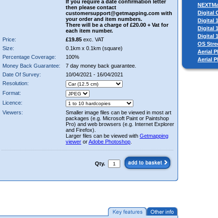
If you require a date confirmation letter
NEXTM
then please contact
Digital
customersupport@getmapping.com with
your order and item numbers.
Digital
There will be a charge of £20.00 + Vat for
Digital
each item number.
Digital
Price:
£19.85
exc. VAT
OS Stre
Size:
0.1km x 0.1km (square)
Aerial P
Percentage Coverage:
100%
Aerial 
Money Back Guarantee:
7 day money back guarantee.
Date Of Survey:
10/04/2021 - 16/04/2021
Resolution:
Format:
Licence:
Viewers:
Smaller image files can be viewed in most art
packages (e.g. Microsoft Paint or Paintshop
Pro) and web browsers (e.g. Internet Explorer
and Firefox).
Larger files can be viewed with
Getmapping
viewer
or
Adobe Photoshop
.
Qty.