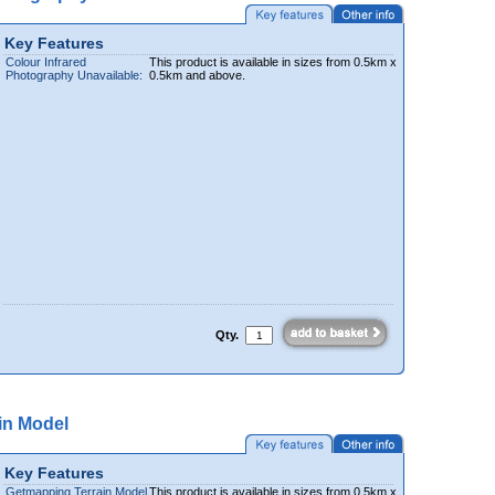
Key Features
Colour Infrared
This product is available in sizes from 0.5km x
Photography Unavailable:
0.5km and above.
Qty.
in Model
Key Features
Getmapping Terrain Model
This product is available in sizes from 0.5km x