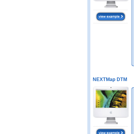
NEXTMap DTM