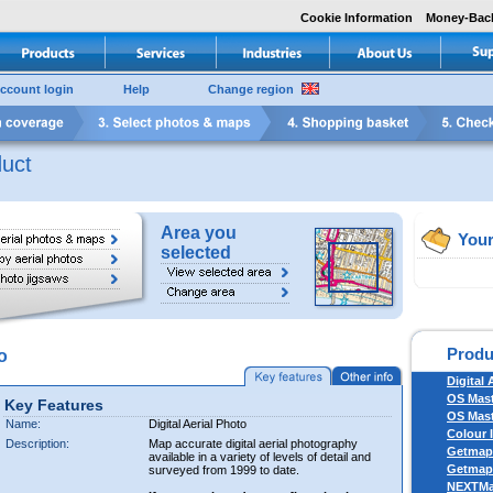
Cookie Information
Money-Bac
ccount login
Help
Change region
uct
Area you
Your
selected
Produ
o
Digital 
OS Mas
Key Features
OS Mast
Name:
Digital Aerial Photo
Colour 
Description:
Map accurate digital aerial photography
Getmapp
available in a variety of levels of detail and
Getmapp
surveyed from 1999 to date.
NEXTM