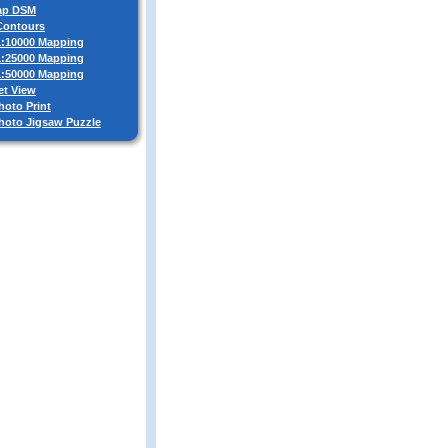
ap DSM
 Contours
 1:10000 Mapping
 1:25000 Mapping
 1:50000 Mapping
et View
hoto Print
Photo Jigsaw Puzzle