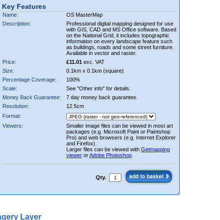
Key Features
Name:
OS MasterMap
Description:
Professional digital mapping designed for use
with GIS, CAD and MS Office software. Based
on the National Grid, it includes topographic
information on every landscape feature such
as buildings, roads and some street furniture.
Available in vector and raster.
Price:
£11.01
exc. VAT
Size:
0.1km x 0.1km (square)
Percentage Coverage:
100%
Scale:
See "Other info" for details.
Money Back Guarantee:
7 day money back guarantee.
Resolution:
12.5cm
Format:
Viewers:
Smaller image files can be viewed in most art
packages (e.g. Microsoft Paint or Paintshop
Pro) and web browsers (e.g. Internet Explorer
and Firefox).
Larger files can be viewed with
Getmapping
viewer
or
Adobe Photoshop
.
Qty.
gery Layer