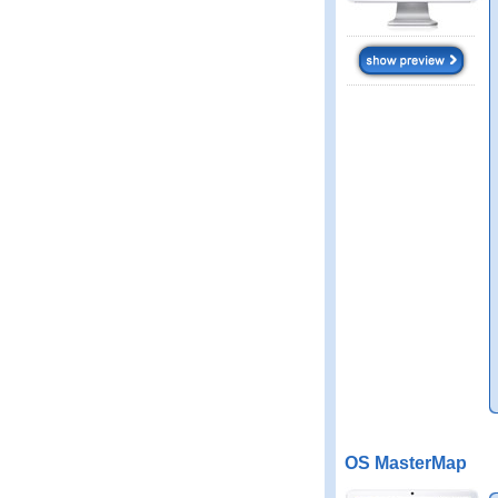
OS MasterMap