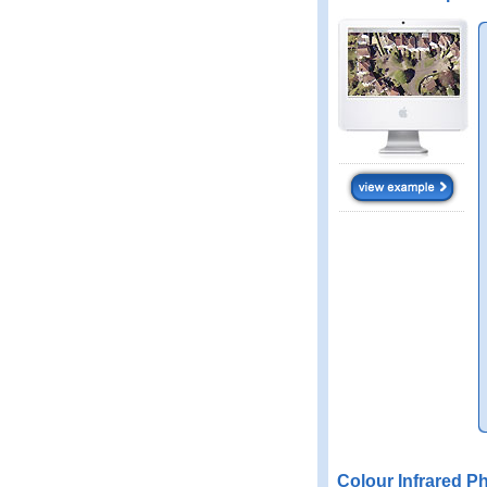
Colour Infrared P