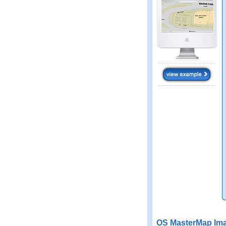
OS MasterMap Ima