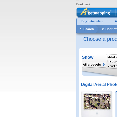
Bookmark
Buy data online
A
Choose a prod
Show
Digital Aerial Phot