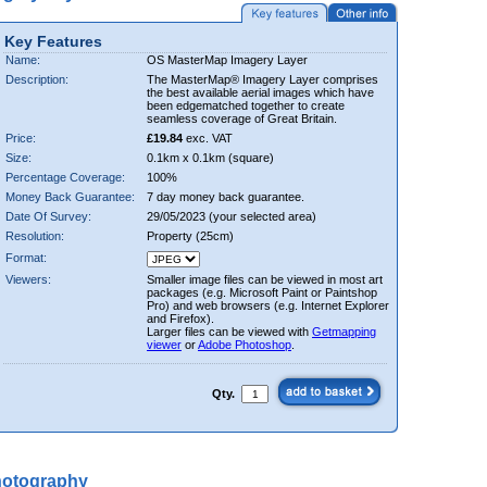
Key Features
Name:
OS MasterMap Imagery Layer
Description:
The MasterMap® Imagery Layer comprises
the best available aerial images which have
been edgematched together to create
seamless coverage of Great Britain.
Price:
£19.84
exc. VAT
Size:
0.1km x 0.1km (square)
Percentage Coverage:
100%
Money Back Guarantee:
7 day money back guarantee.
Date Of Survey:
29/05/2023 (your selected area)
Resolution:
Property (25cm)
Format:
Viewers:
Smaller image files can be viewed in most art
packages (e.g. Microsoft Paint or Paintshop
Pro) and web browsers (e.g. Internet Explorer
and Firefox).
Larger files can be viewed with
Getmapping
viewer
or
Adobe Photoshop
.
Qty.
hotography