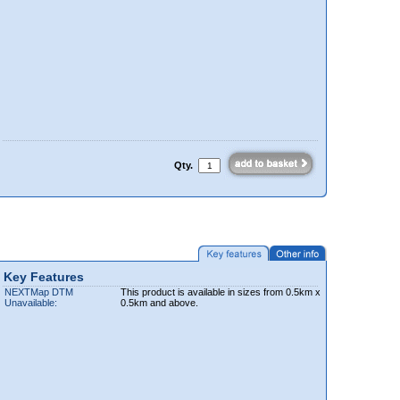
Qty.
Key Features
NEXTMap DTM
This product is available in sizes from 0.5km x
Unavailable:
0.5km and above.