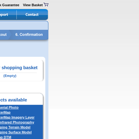
k Guarantee
View Basket
 shopping basket
(Empty)
cts available
Aerial Photo
terMap
erMap Imagery Layer
Infrared Photography
ing Terrain Model
ing Surface Model
ap DTM