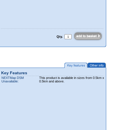
Qty.
Key Features
NEXTMap DSM
This product is available in sizes from 0.5km x
Unavailable:
0.5km and above.