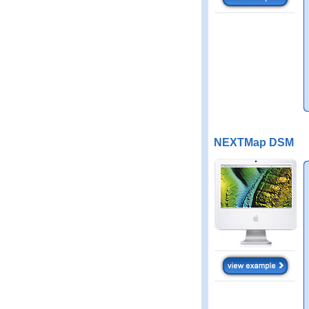
NEXTMap DSM