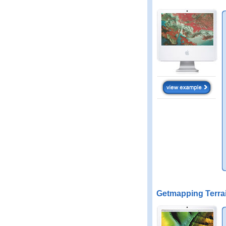
Getmapping Terra