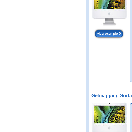
Getmapping Surfa