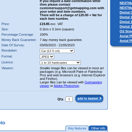
If you require a date confirmation letter
NEXTM
then please contact
NEXTM
customersupport@getmapping.com with
your order and item numbers.
Digital
There will be a charge of £20.00 + Vat for
Digital
each item number.
Digital
Price:
£19.85
exc. VAT
Digital
Size:
0.1km x 0.1km (square)
OS Stre
Percentage Coverage:
100%
Aerial P
Money Back Guarantee:
7 day money back guarantee.
Aerial 
Date Of Survey:
03/05/2023 - 21/05/2023
Resolution:
Format:
Licence:
Viewers:
Smaller image files can be viewed in most art
packages (e.g. Microsoft Paint or Paintshop
Pro) and web browsers (e.g. Internet Explorer
and Firefox).
Larger files can be viewed with
Getmapping
viewer
or
Adobe Photoshop
.
Qty.
oto