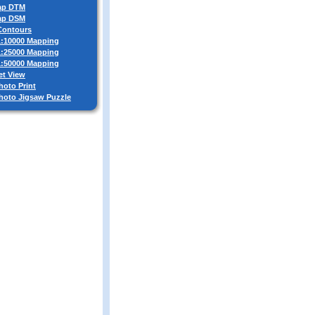
ap DTM
ap DSM
 Contours
 1:10000 Mapping
 1:25000 Mapping
 1:50000 Mapping
et View
hoto Print
Photo Jigsaw Puzzle