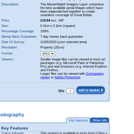
Description:
The MasterMap® Imagery Layer comprises
the best available aerial images which have
been edgematched together to create
seamless coverage of Great Britain.
Price:
£19.84
exc. VAT
Size:
0.1km x 0.1km (square)
Percentage Coverage:
100%
Money Back Guarantee:
7 day money back guarantee.
Date Of Survey:
21/05/2023 (your selected area)
Resolution:
Property (25cm)
Format:
Viewers:
Smaller image files can be viewed in most art
packages (e.g. Microsoft Paint or Paintshop
Pro) and web browsers (e.g. Internet Explorer
and Firefox).
Larger files can be viewed with
Getmapping
viewer
or
Adobe Photoshop
.
Qty.
hotography
Key Features
Colour Infrared
This product is available in sizes from 0.5km x