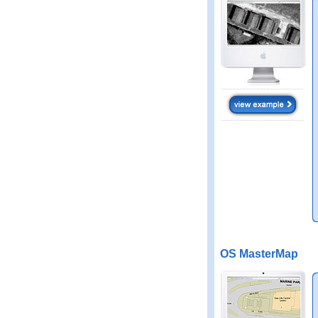
OS MasterMap