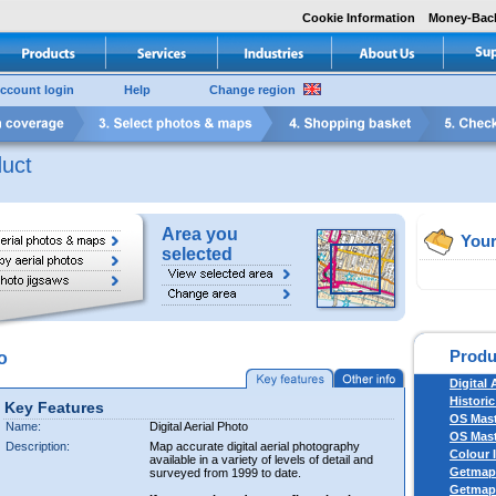
Cookie Information
Money-Bac
ccount login
Help
Change region
uct
Area you
Your
selected
Produ
o
Digital 
Historic
Key Features
OS Mas
Name:
Digital Aerial Photo
OS Mast
Description:
Map accurate digital aerial photography
Colour 
available in a variety of levels of detail and
Getmapp
surveyed from 1999 to date.
Getmapp