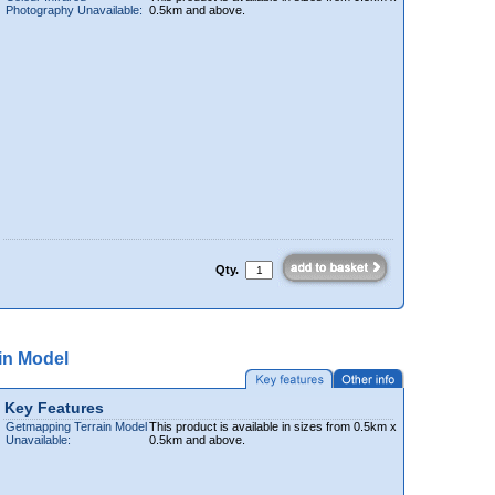
Photography Unavailable:
0.5km and above.
Qty.
in Model
Key Features
Getmapping Terrain Model
This product is available in sizes from 0.5km x
Unavailable:
0.5km and above.