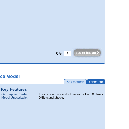
Qty.
ce Model
Key Features
Getmapping Surface
This product is available in sizes from 0.5km x
Model Unavailable:
0.5km and above.