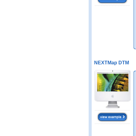
NEXTMap DTM