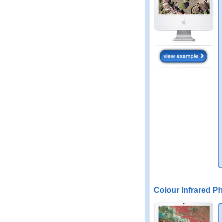
Colour Infrared P