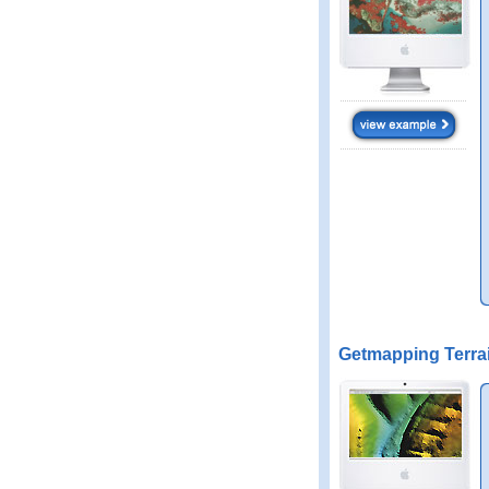
Getmapping Terra