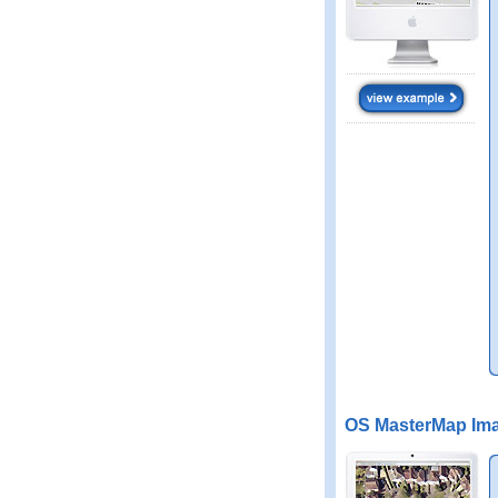
OS MasterMap Ima