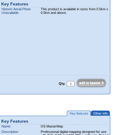
Key Features
Historic Aerial Photo
This product is available in sizes from 0.5km x
Unavailable:
0.5km and above.
Qty.
Key Features
Name:
OS MasterMap
Description:
Professional digital mapping designed for use