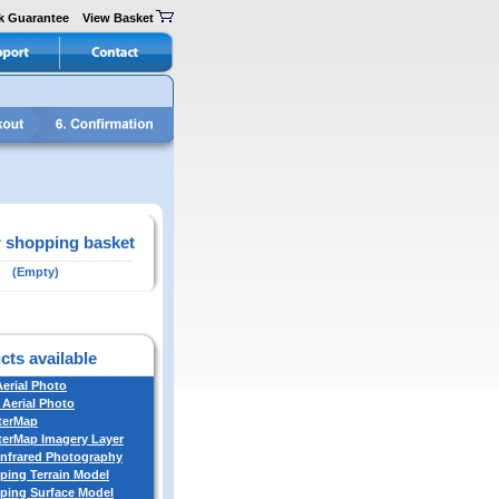
k Guarantee
View Basket
 shopping basket
(Empty)
cts available
Aerial Photo
 Aerial Photo
terMap
erMap Imagery Layer
Infrared Photography
ing Terrain Model
ing Surface Model