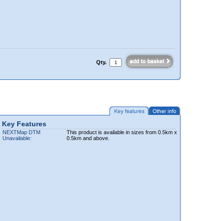
Qty.
Key Features
NEXTMap DTM
This product is available in sizes from 0.5km x
Unavailable:
0.5km and above.