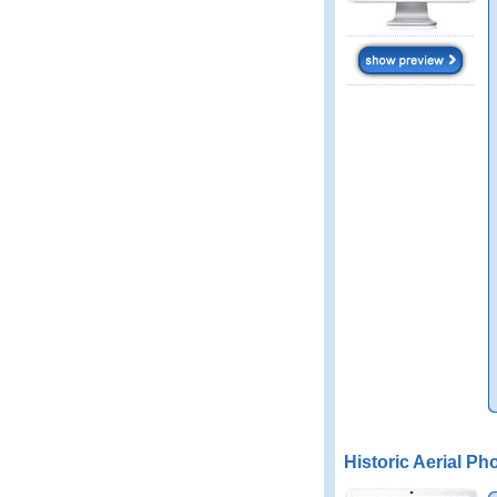
Historic Aerial Ph