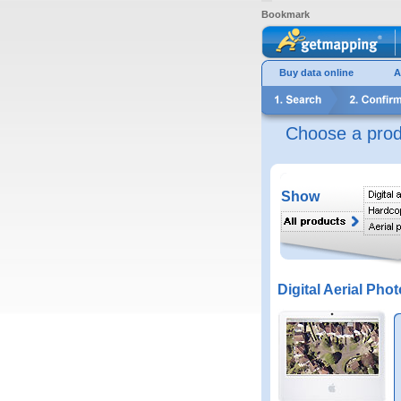
Bookmark
Buy data online
A
Choose a prod
Show
Digital Aerial Phot