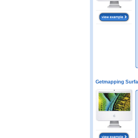
Getmapping Surfa