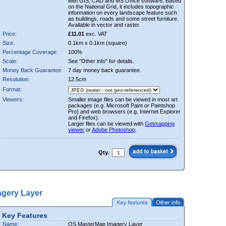
with GIS, CAD and MS Office software. Based
on the National Grid, it includes topographic
information on every landscape feature such
as buildings, roads and some street furniture.
Available in vector and raster.
Price:
£11.01
exc. VAT
Size:
0.1km x 0.1km (square)
Percentage Coverage:
100%
Scale:
See "Other info" for details.
Money Back Guarantee:
7 day money back guarantee.
Resolution:
12.5cm
Format:
Viewers:
Smaller image files can be viewed in most art
packages (e.g. Microsoft Paint or Paintshop
Pro) and web browsers (e.g. Internet Explorer
and Firefox).
Larger files can be viewed with
Getmapping
viewer
or
Adobe Photoshop
.
Qty.
gery Layer
Key Features
Name:
OS MasterMap Imagery Layer