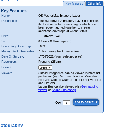
Key Features
Name:
OS MasterMap Imagery Layer
Description:
The MasterMap® Imagery Layer comprises
the best available aerial images which have
been edgematched together to create
seamless coverage of Great Britain.
Price:
£19.84
exc. VAT
Size:
0.1km x 0.1km (square)
Percentage Coverage:
100%
Money Back Guarantee:
7 day money back guarantee.
Date Of Survey:
17/06/2022 (your selected area)
Resolution:
Property (25cm)
Format:
Viewers:
Smaller image files can be viewed in most art
packages (e.g. Microsoft Paint or Paintshop
Pro) and web browsers (e.g. Internet Explorer
and Firefox).
Larger files can be viewed with
Getmapping
viewer
or
Adobe Photoshop
.
Qty.
hotography