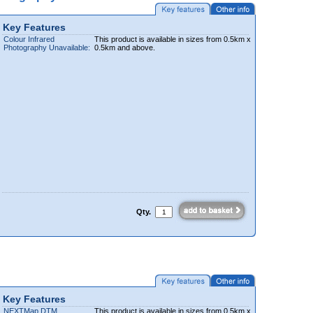
Key Features
Colour Infrared
This product is available in sizes from 0.5km x
Photography Unavailable:
0.5km and above.
Qty.
Key Features
NEXTMap DTM
This product is available in sizes from 0.5km x