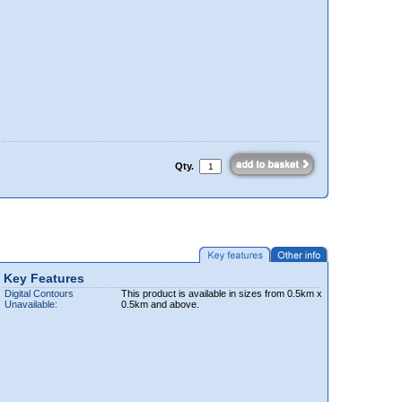
Qty.
Key Features
Digital Contours
This product is available in sizes from 0.5km x
Unavailable:
0.5km and above.