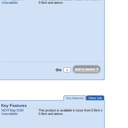
Unavailable:
0.5km and above.
Qty.
Key Features
NEXTMap DSM
This product is available in sizes from 0.5km x
Unavailable:
0.5km and above.