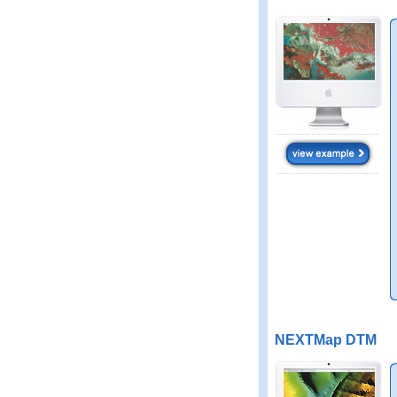
NEXTMap DTM