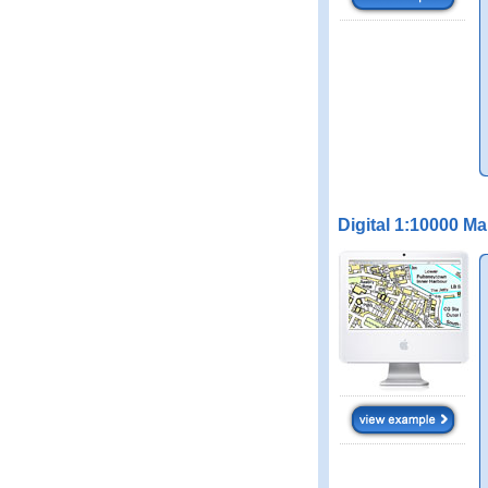
Digital 1:10000 M