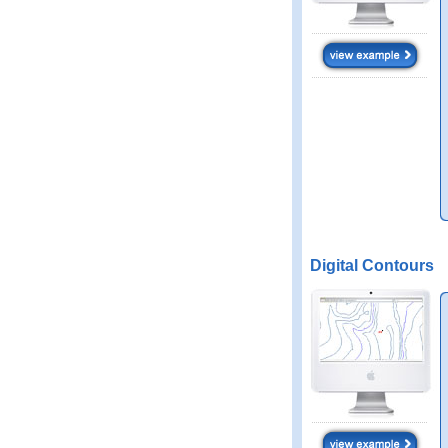
Digital Contours