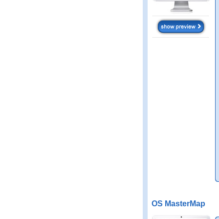
OS MasterMap