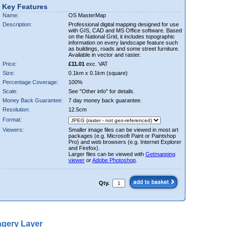
Key Features
Name:
OS MasterMap
Description:
Professional digital mapping designed for use
with GIS, CAD and MS Office software. Based
on the National Grid, it includes topographic
information on every landscape feature such
as buildings, roads and some street furniture.
Available in vector and raster.
Price:
£11.01
exc. VAT
Size:
0.1km x 0.1km (square)
Percentage Coverage:
100%
Scale:
See "Other info" for details.
Money Back Guarantee:
7 day money back guarantee.
Resolution:
12.5cm
Format:
Viewers:
Smaller image files can be viewed in most art
packages (e.g. Microsoft Paint or Paintshop
Pro) and web browsers (e.g. Internet Explorer
and Firefox).
Larger files can be viewed with
Getmapping
viewer
or
Adobe Photoshop
.
Qty.
gery Layer