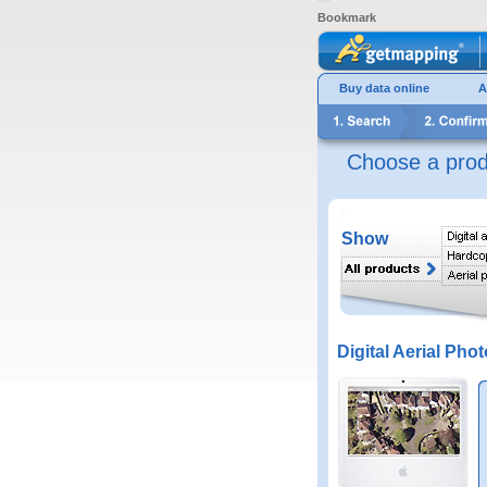
Bookmark
Buy data online
A
Choose a prod
Show
Digital Aerial Phot