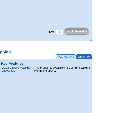
Qty.
apping
Key Features
Digital 1:10000 Mapping
This product is available in sizes from 0.5km x
Unavailable:
0.5km and above.