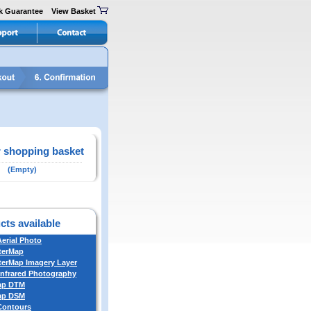
k Guarantee
View Basket
 shopping basket
(Empty)
cts available
Aerial Photo
terMap
erMap Imagery Layer
Infrared Photography
ap DTM
ap DSM
 Contours