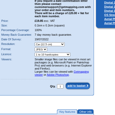
If you require a date confirmation letter
Digital
then please contact
Digital
customersupport@getmapping.com with
your order and item numbers.
Digital
There will be a charge of £20.00 + Vat for
OS Stre
each item number.
Aerial P
Price:
£19.85
exc. VAT
Aerial 
Size:
0.1km x 0.1km (square)
Percentage Coverage:
100%
Money Back Guarantee:
7 day money back guarantee.
Date Of Survey:
19/07/2022
Resolution:
Format:
Licence:
Viewers:
Smaller image files can be viewed in most art
packages (e.g. Microsoft Paint or Paintshop
Pro) and web browsers (e.g. Internet Explorer
and Firefox).
Larger files can be viewed with
Getmapping
viewer
or
Adobe Photoshop
.
Qty.