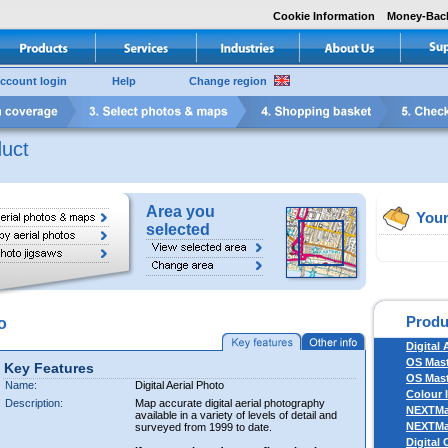
Cookie Information
Money-Bac
ccount login
Help
Change region
uct
Area you
Your
selected
Produ
o
Digital 
OS Mas
Key Features
OS Mast
Name:
Digital Aerial Photo
Colour 
Description:
Map accurate digital aerial photography
NEXTM
available in a variety of levels of detail and
NEXTM
surveyed from 1999 to date.
Digital