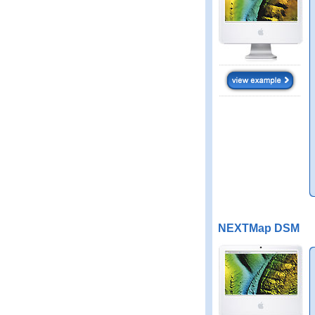
NEXTMap DSM