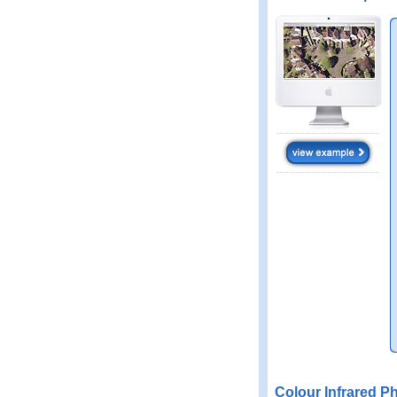
Colour Infrared P