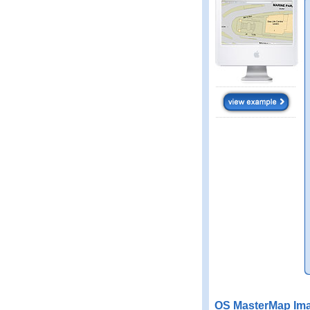
OS MasterMap Ima