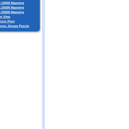
 1:10000 Mapping
 1:25000 Mapping
 1:50000 Mapping
et View
hoto Print
Photo Jigsaw Puzzle