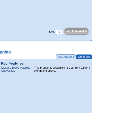
Qty.
apping
Key Features
Digital 1:10000 Mapping
This product is available in sizes from 0.5km x
Unavailable:
0.5km and above.