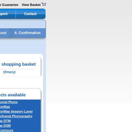
k Guarantee
View Basket
 shopping basket
(Empty)
cts available
Aerial Photo
terMap
erMap Imagery Layer
Infrared Photography
ap DTM
ap DSM
 Contours