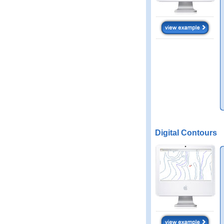
Digital Contours