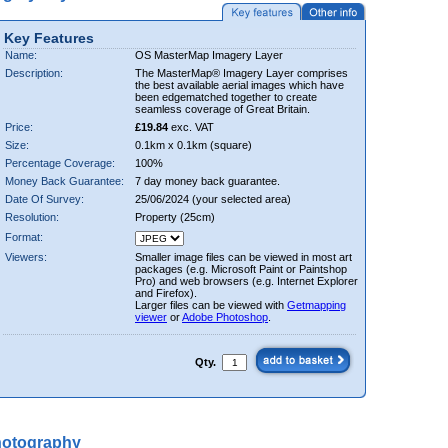
Key Features
Name:
OS MasterMap Imagery Layer
Description:
The MasterMap® Imagery Layer comprises
the best available aerial images which have
been edgematched together to create
seamless coverage of Great Britain.
Price:
£19.84
exc. VAT
Size:
0.1km x 0.1km (square)
Percentage Coverage:
100%
Money Back Guarantee:
7 day money back guarantee.
Date Of Survey:
25/06/2024 (your selected area)
Resolution:
Property (25cm)
Format:
Viewers:
Smaller image files can be viewed in most art
packages (e.g. Microsoft Paint or Paintshop
Pro) and web browsers (e.g. Internet Explorer
and Firefox).
Larger files can be viewed with
Getmapping
viewer
or
Adobe Photoshop
.
Qty.
hotography