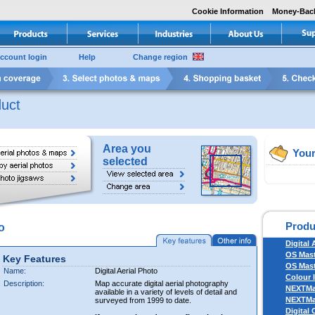
Cookie Information
Money-Bac
ccount login
Help
Change region
uct
Area you
Your
selected
Produ
o
Digital 
OS Mas
Key Features
OS Mast
Name:
Digital Aerial Photo
Colour 
Description:
Map accurate digital aerial photography
NEXTM
available in a variety of levels of detail and
NEXTM
surveyed from 1999 to date.
Digital