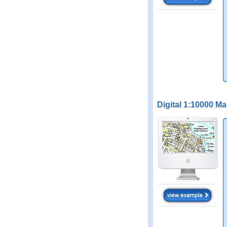
Digital 1:10000 M