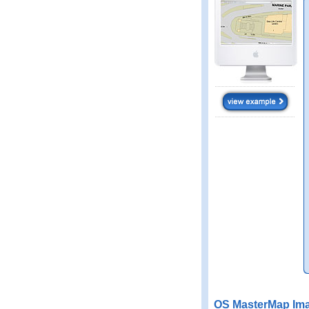
OS MasterMap Ima