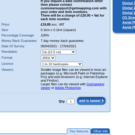
If you require a date confirmation letter
Digital
then please contact
Digital
customersupport@getmapping.com with
your order and item numbers.
Digital
There will be a charge of £20.00 + Vat for
OS Stre
each item number.
Aerial P
Price:
£19.85
exc. VAT
Aerial 
Size:
0.1km x 0.1km (square)
Percentage Coverage:
100%
Money Back Guarantee:
7 day money back guarantee.
Date Of Survey:
06/04/2021 - 17/04/2021
Resolution:
Format:
Licence:
Viewers:
Smaller image files can be viewed in most art
packages (e.g. Microsoft Paint or Paintshop
Pro) and web browsers (e.g. Internet Explorer
and Firefox).
Larger files can be viewed with
Getmapping
viewer
or
Adobe Photoshop
.
Qty.