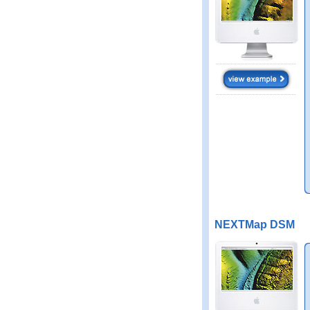
NEXTMap DSM