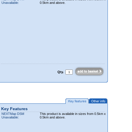
Unavailable:
0.5km and above.
Qty.
Key Features
NEXTMap DSM
This product is available in sizes from 0.5km x
Unavailable:
0.5km and above.