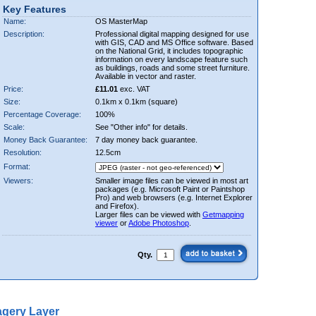
Key Features
Name:
OS MasterMap
Description:
Professional digital mapping designed for use
with GIS, CAD and MS Office software. Based
on the National Grid, it includes topographic
information on every landscape feature such
as buildings, roads and some street furniture.
Available in vector and raster.
Price:
£11.01
exc. VAT
Size:
0.1km x 0.1km (square)
Percentage Coverage:
100%
Scale:
See "Other info" for details.
Money Back Guarantee:
7 day money back guarantee.
Resolution:
12.5cm
Format:
Viewers:
Smaller image files can be viewed in most art
packages (e.g. Microsoft Paint or Paintshop
Pro) and web browsers (e.g. Internet Explorer
and Firefox).
Larger files can be viewed with
Getmapping
viewer
or
Adobe Photoshop
.
Qty.
gery Layer