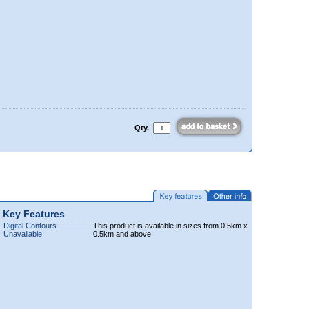
Qty.
Key Features
Digital Contours
This product is available in sizes from 0.5km x
Unavailable:
0.5km and above.