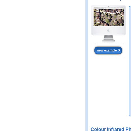
Colour Infrared P