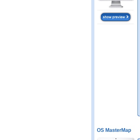
OS MasterMap