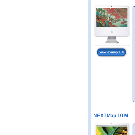
NEXTMap DTM