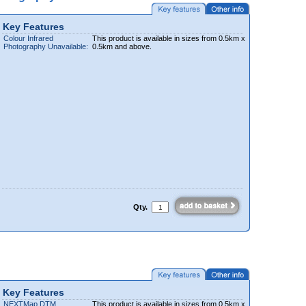
Key Features
Colour Infrared
This product is available in sizes from 0.5km x
Photography Unavailable:
0.5km and above.
Qty.
Key Features
NEXTMap DTM
This product is available in sizes from 0.5km x