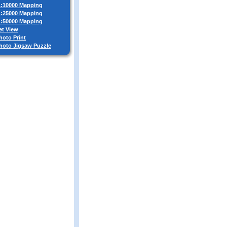
 1:10000 Mapping
 1:25000 Mapping
 1:50000 Mapping
et View
hoto Print
Photo Jigsaw Puzzle