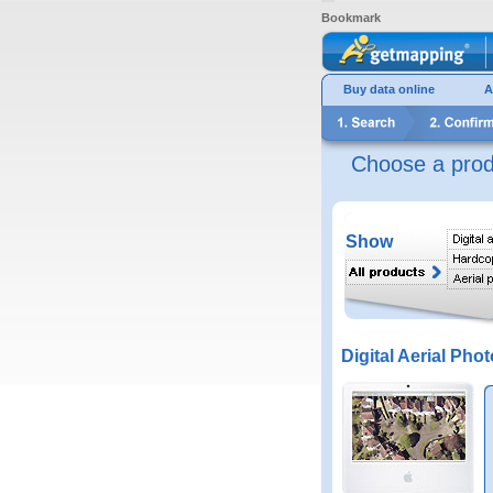
Bookmark
Buy data online
A
Choose a prod
Show
Digital Aerial Phot