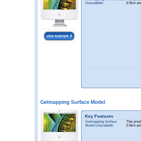
Unavailable:
0.5km an
Getmapping Surface Model
Key Features
Getmapping Surface
This prod
Model Unavailable:
0.5km an