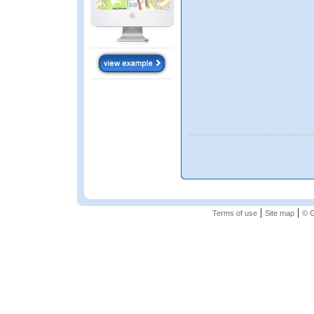
|
|
Terms of use
Site map
© G