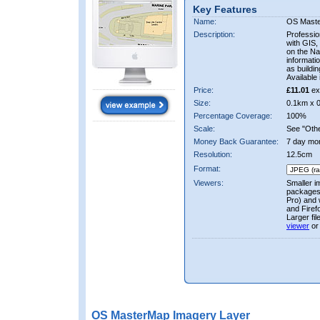
Key Features
Name:
OS Mast
Description:
Professio
with GIS,
on the Nat
informati
as buildi
Available 
Price:
£11.01
ex
Size:
0.1km x 
Percentage Coverage:
100%
Scale:
See "Other
Money Back Guarantee:
7 day mo
Resolution:
12.5cm
Format:
Viewers:
Smaller i
packages 
Pro) and 
and Firef
Larger fi
viewer
or
OS MasterMap Imagery Layer