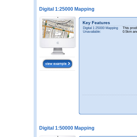
Digital 1:25000 Mapping
Key Features
Digital 1:25000 Mapping
This prod
Unavailable:
0.5km an
Digital 1:50000 Mapping