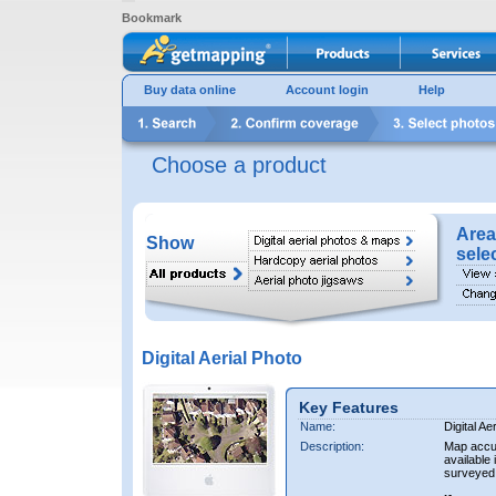
Bookmark
Buy data online
Account login
Help
Choose a product
Area
Show
sele
Digital Aerial Photo
Key Features
Name:
Digital Ae
Description:
Map accur
available 
surveyed 