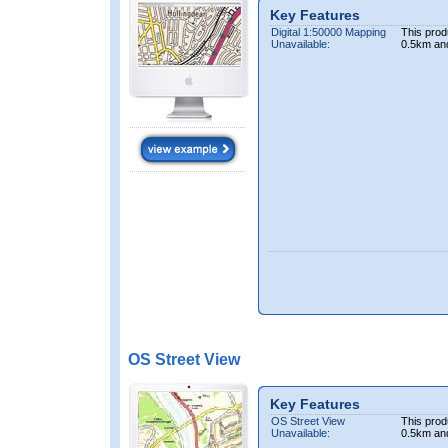
Key Features
Digital 1:50000 Mapping
This prod
Unavailable:
0.5km an
OS Street View
Key Features
OS Street View
This prod
Unavailable:
0.5km an