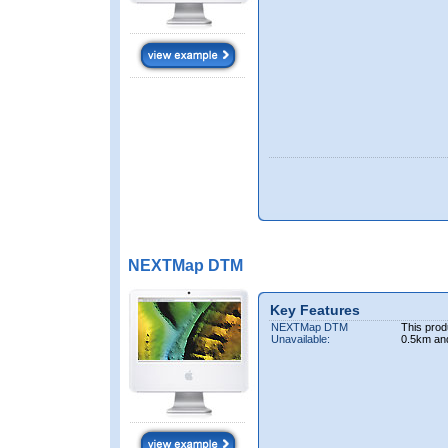
NEXTMap DTM
Key Features
NEXTMap DTM
This prod
Unavailable:
0.5km an