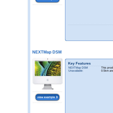
NEXTMap DSM
Key Features
NEXTMap DSM
This prod
Unavailable:
0.5km an