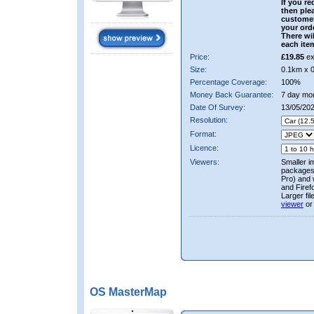
If you re
then ple
custome
your ord
There wil
each ite
Price:
£19.85
ex
Size:
0.1km x 
Percentage Coverage:
100%
Money Back Guarantee:
7 day mo
Date Of Survey:
13/05/20
Resolution:
Format:
Licence:
Viewers:
Smaller i
packages 
Pro) and 
and Firef
Larger fi
viewer
or
OS MasterMap