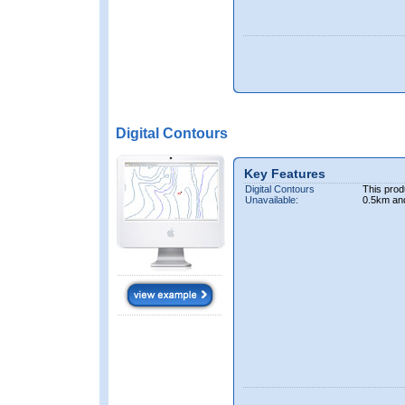
Digital Contours
Key Features
Digital Contours
This prod
Unavailable:
0.5km an