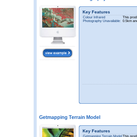
Key Features
Colour Infrared
This prod
Photography Unavailable:
0.5km an
Getmapping Terrain Model
Key Features
Getmapping Terrain Model
This prod