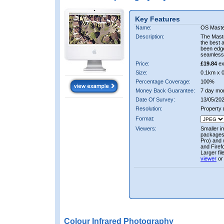
Key Features
Name:
OS Maste
Description:
The Mast
the best 
been edge
seamless 
Price:
£19.84
ex
Size:
0.1km x 
Percentage Coverage:
100%
Money Back Guarantee:
7 day mo
Date Of Survey:
13/05/202
Resolution:
Property
Format:
Viewers:
Smaller i
packages 
Pro) and 
and Firef
Larger fi
viewer
or
Colour Infrared Photography