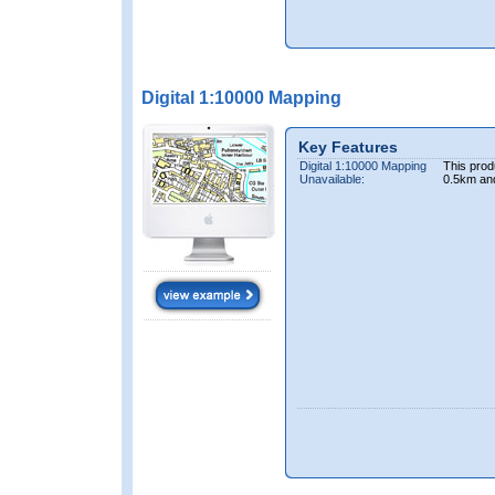
Digital 1:10000 Mapping
Key Features
Digital 1:10000 Mapping
This prod
Unavailable:
0.5km an