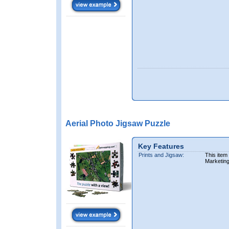
Aerial Photo Jigsaw Puzzle
Key Features
Prints and Jigsaw:
This item
Marketin