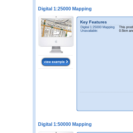
Digital 1:25000 Mapping
Key Features
Digital 1:25000 Mapping
This prod
Unavailable:
0.5km an
Digital 1:50000 Mapping