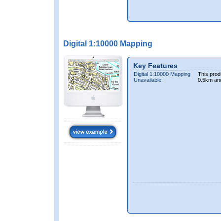
Digital 1:10000 Mapping
Key Features
Digital 1:10000 Mapping
This prod
Unavailable:
0.5km an