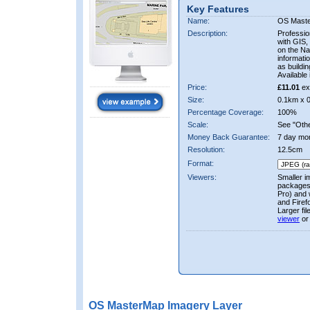
Key Features
Name:
OS Mast
Description:
Professio
with GIS,
on the Nat
informati
as buildi
Available 
Price:
£11.01
ex
Size:
0.1km x 
Percentage Coverage:
100%
Scale:
See "Other
Money Back Guarantee:
7 day mo
Resolution:
12.5cm
Format:
Viewers:
Smaller i
packages 
Pro) and 
and Firef
Larger fi
viewer
or
OS MasterMap Imagery Layer