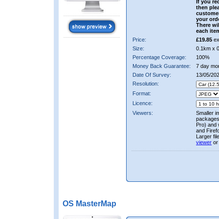
If you re
then ple
custome
your ord
There wil
each ite
Price:
£19.85
ex
Size:
0.1km x 
Percentage Coverage:
100%
Money Back Guarantee:
7 day mo
Date Of Survey:
13/05/20
Resolution:
Format:
Licence:
Viewers:
Smaller i
packages 
Pro) and 
and Firef
Larger fi
viewer
or
OS MasterMap