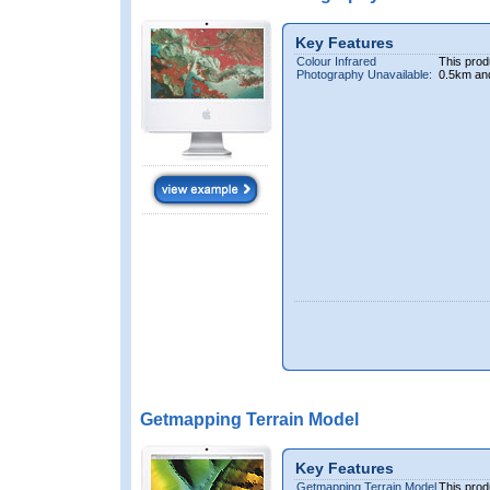
Key Features
Colour Infrared
This prod
Photography Unavailable:
0.5km an
Getmapping Terrain Model
Key Features
Getmapping Terrain Model
This prod