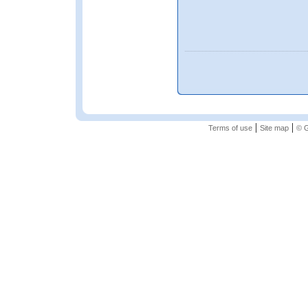
|
|
Terms of use
Site map
© G