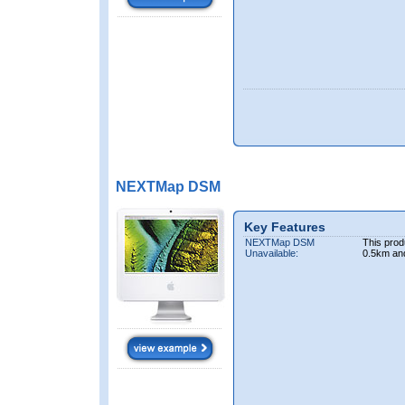
NEXTMap DSM
Key Features
NEXTMap DSM
This prod
Unavailable:
0.5km an