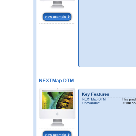
NEXTMap DTM
Key Features
NEXTMap DTM
This prod
Unavailable:
0.5km an