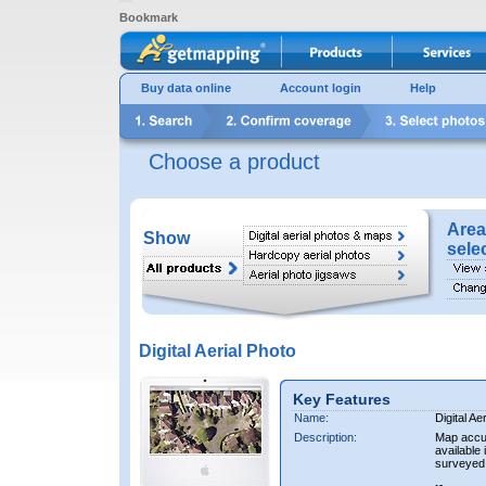
Bookmark
Buy data online
Account login
Help
Choose a product
Area
Show
sele
Digital Aerial Photo
Key Features
Name:
Digital Ae
Description:
Map accur
available 
surveyed 