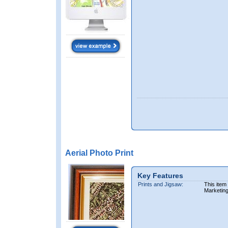
Aerial Photo Print
Key Features
Prints and Jigsaw:
This item
Marketin