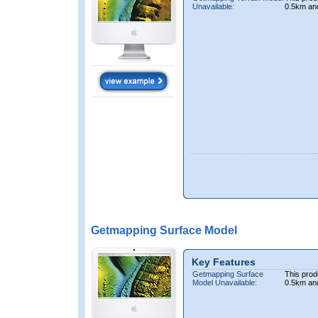
Unavailable:
0.5km an
Getmapping Surface Model
Key Features
Getmapping Surface
This prod
Model Unavailable:
0.5km an