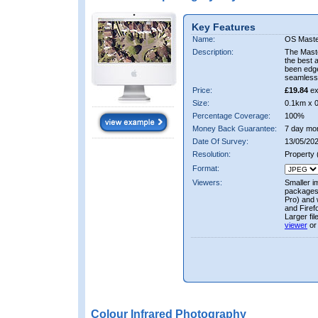
Key Features
Name:
OS Maste
Description:
The Mast
the best 
been edge
seamless 
Price:
£19.84
ex
Size:
0.1km x 
Percentage Coverage:
100%
Money Back Guarantee:
7 day mo
Date Of Survey:
13/05/202
Resolution:
Property
Format:
Viewers:
Smaller i
packages 
Pro) and 
and Firef
Larger fi
viewer
or
Colour Infrared Photography