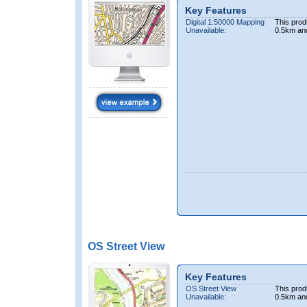
Key Features
Digital 1:50000 Mapping
This prod
Unavailable:
0.5km an
OS Street View
Key Features
OS Street View
This prod
Unavailable:
0.5km an