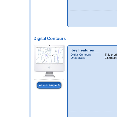
Digital Contours
Key Features
Digital Contours
This prod
Unavailable:
0.5km an