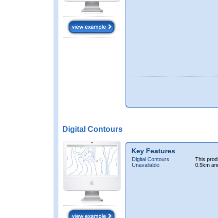
Digital Contours
Key Features
Digital Contours
This prod
Unavailable:
0.5km an