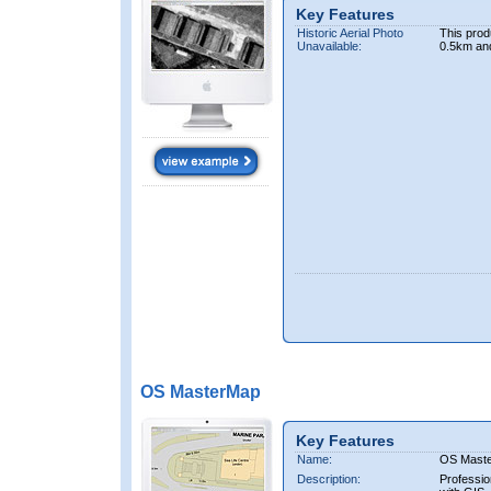
Key Features
Historic Aerial Photo
This prod
Unavailable:
0.5km an
OS MasterMap
Key Features
Name:
OS Mast
Description:
Professio