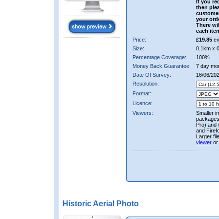
If you re
then ple
custome
your ord
There wil
each ite
Price:
£19.85
ex
Size:
0.1km x 
Percentage Coverage:
100%
Money Back Guarantee:
7 day mo
Date Of Survey:
16/06/20
Resolution:
Format:
Licence:
Viewers:
Smaller i
packages 
Pro) and 
and Firef
Larger fi
viewer
or
Historic Aerial Photo