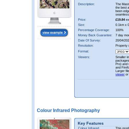
Description:
The Mast
the best 
been edge
seamless 
Price:
£19.84
ex
Size:
0.1km x 
Percentage Coverage:
100%
Money Back Guarantee:
7 day mo
Date Of Survey:
20/04/202
Resolution:
Property
Format:
Viewers:
Smaller i
packages 
Pro) and 
and Firef
Larger fi
viewer
or
Colour Infrared Photography
Key Features
Colour Infrared
This prod