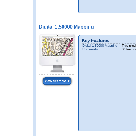
Digital 1:50000 Mapping
Key Features
Digital 1:50000 Mapping
This prod
Unavailable:
0.5km an