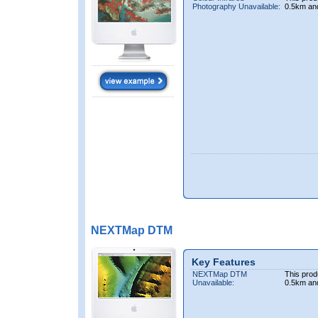
Photography Unavailable:
0.5km an
NEXTMap DTM
Key Features
NEXTMap DTM
This prod
Unavailable:
0.5km an