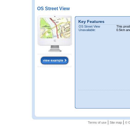
OS Street View
Key Features
OS Street View
This prod
Unavailable:
0.5km an
|
|
Terms of use
Site map
© G