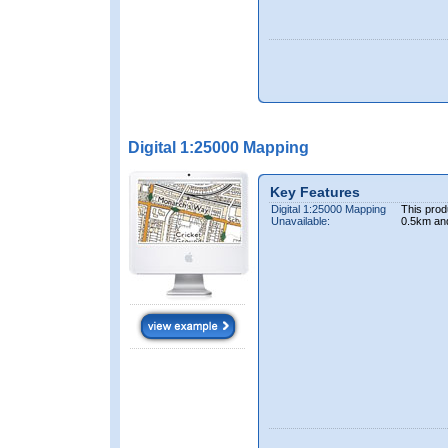
Digital 1:25000 Mapping
Key Features
Digital 1:25000 Mapping
This prod
Unavailable:
0.5km an