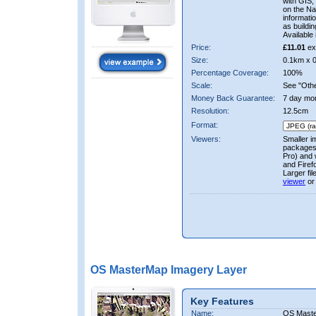
with GIS,
on the Nat
informati
as buildi
Available 
Price:
£11.01
ex
Size:
0.1km x 
Percentage Coverage:
100%
Scale:
See "Other
Money Back Guarantee:
7 day mo
Resolution:
12.5cm
Format:
Viewers:
Smaller i
packages 
Pro) and 
and Firef
Larger fi
viewer
or
OS MasterMap Imagery Layer
Key Features
Name:
OS Maste