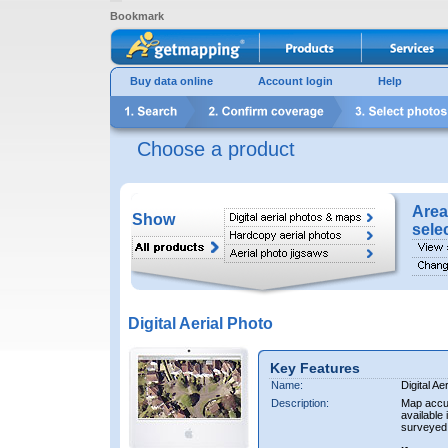
Bookmark
Buy data online
Account login
Help
Choose a product
Area
Show
sele
Digital Aerial Photo
Key Features
Name:
Digital Ae
Description:
Map accur
available 
surveyed 