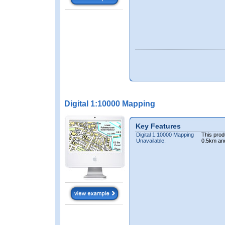
Digital 1:10000 Mapping
Key Features
Digital 1:10000 Mapping
This prod
Unavailable:
0.5km an