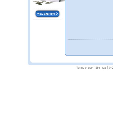
|
|
Terms of use
Site map
© G