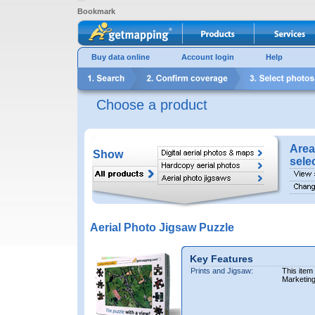
Bookmark
Buy data online
Account login
Help
Choose a product
Area
Show
sele
Aerial Photo Jigsaw Puzzle
Key Features
Prints and Jigsaw:
This item
Marketin