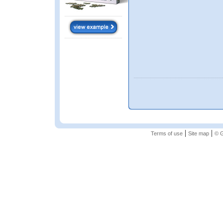
|
|
Terms of use
Site map
© G