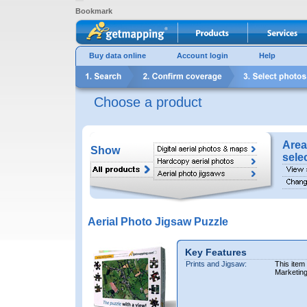
Bookmark
Buy data online
Account login
Help
Choose a product
Area
Show
sele
Aerial Photo Jigsaw Puzzle
Key Features
Prints and Jigsaw:
This item
Marketin