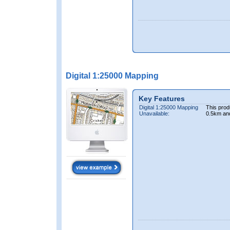
Digital 1:25000 Mapping
Key Features
Digital 1:25000 Mapping
This prod
Unavailable:
0.5km an