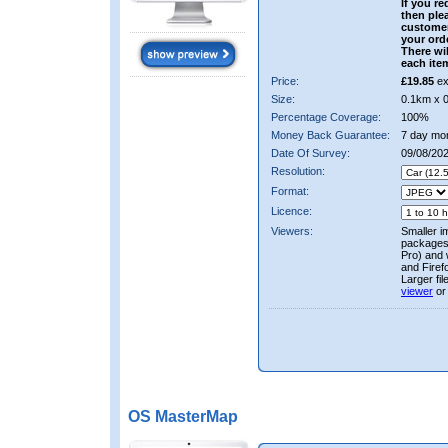
If you re
then ple
custome
your ord
There wil
each ite
Price:
£19.85
ex
Size:
0.1km x 
Percentage Coverage:
100%
Money Back Guarantee:
7 day mo
Date Of Survey:
09/08/20
Resolution:
Format:
Licence:
Viewers:
Smaller i
packages 
Pro) and 
and Firef
Larger fi
viewer
or
OS MasterMap