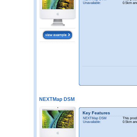
Unavailable:
0.5km an
NEXTMap DSM
Key Features
NEXTMap DSM
This prod
Unavailable:
0.5km an