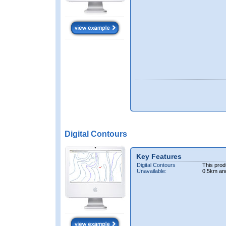
Digital Contours
Key Features
Digital Contours
This prod
Unavailable:
0.5km an