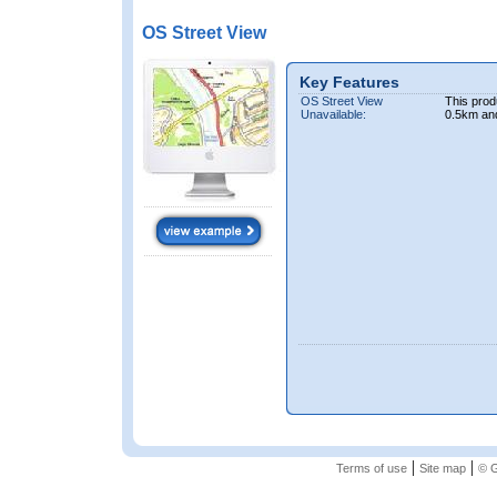
OS Street View
Key Features
OS Street View
This prod
Unavailable:
0.5km an
|
|
Terms of use
Site map
© G