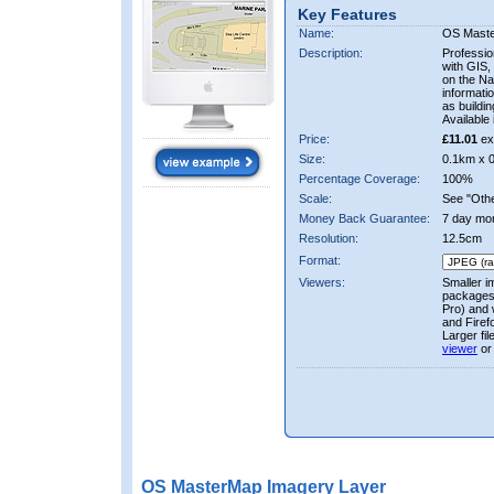
Key Features
Name:
OS Mast
Description:
Professio
with GIS,
on the Nat
informati
as buildi
Available 
Price:
£11.01
ex
Size:
0.1km x 
Percentage Coverage:
100%
Scale:
See "Other
Money Back Guarantee:
7 day mo
Resolution:
12.5cm
Format:
Viewers:
Smaller i
packages 
Pro) and 
and Firef
Larger fi
viewer
or
OS MasterMap Imagery Layer