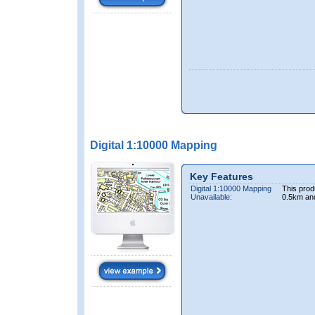
Digital 1:10000 Mapping
Key Features
Digital 1:10000 Mapping
This prod
Unavailable:
0.5km an