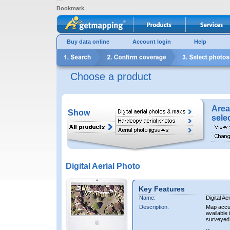
Bookmark
Buy data online
Account login
Help
Choose a product
Area
Show
sele
Digital Aerial Photo
Key Features
Name:
Digital Ae
Description:
Map accur
available 
surveyed 