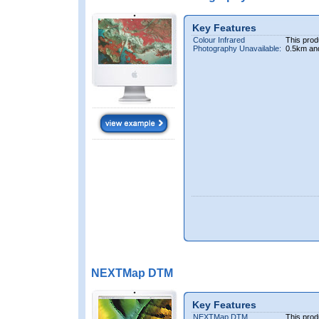
Key Features
Colour Infrared
This prod
Photography Unavailable:
0.5km an
NEXTMap DTM
Key Features
NEXTMap DTM
This prod