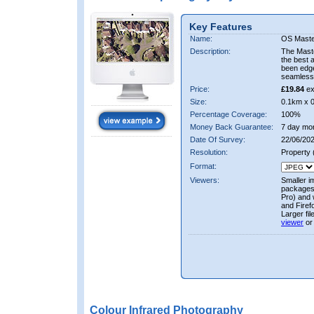
Key Features
Name:
OS Maste
Description:
The Mast
the best 
been edge
seamless 
Price:
£19.84
ex
Size:
0.1km x 
Percentage Coverage:
100%
Money Back Guarantee:
7 day mo
Date Of Survey:
22/06/202
Resolution:
Property
Format:
Viewers:
Smaller i
packages 
Pro) and 
and Firef
Larger fi
viewer
or
Colour Infrared Photography