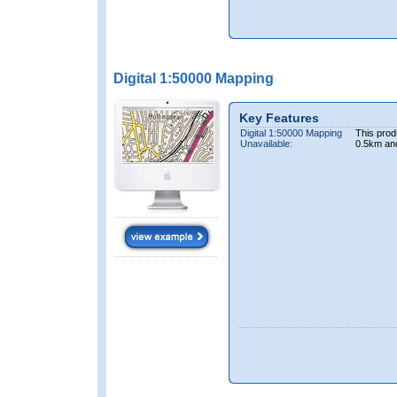
Digital 1:50000 Mapping
Key Features
Digital 1:50000 Mapping
This prod
Unavailable:
0.5km an